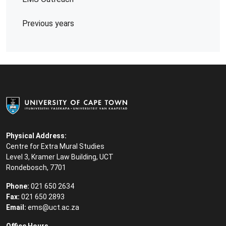
Previous years
Physical Address:
Centre for Extra Mural Studies
Level 3, Kramer Law Building, UCT
Rondebosch, 7701
Phone:
021 650 2634
Fax:
021 650 2893
Email:
ems@uct.ac.za