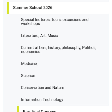
Summer School 2026
Special lectures, tours, excursions and
workshops
Literature, Art, Music
Current affairs, history, philosophy, Politics,
economics
Medicine
Science
Conservation and Nature
Information Technology
Practical Courses