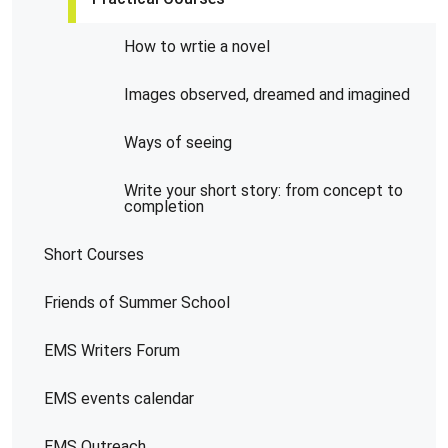
How to wrtie a novel
Images observed, dreamed and imagined
Ways of seeing
Write your short story: from concept to
completion
Short Courses
Friends of Summer School
EMS Writers Forum
EMS events calendar
EMS Outreach