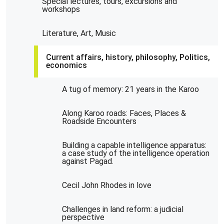
Special lectures, tours, excursions and
workshops
Literature, Art, Music
Current affairs, history, philosophy, Politics,
economics
A tug of memory: 21 years in the Karoo
Along Karoo roads: Faces, Places &
Roadside Encounters
Building a capable intelligence apparatus:
a case study of the intelligence operation
against Pagad.
Cecil John Rhodes in love
Challenges in land reform: a judicial
perspective