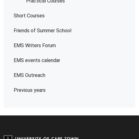
Practical Courses
Short Courses
Friends of Summer School
EMS Writers Forum
EMS events calendar
EMS Outreach
Previous years