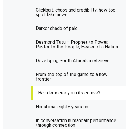
Clickbait, chaos and credibility: how too
spot fake news
Darker shade of pale
Desmond Tutu – Prophet to Power,
Pastor to the People, Healer of a Nation
Developing South Africa's rural areas
From the top of the game to a new
frontier
Has democracy run its course?
Hiroshima: eighty years on
In conversation humanball: performance
through connection