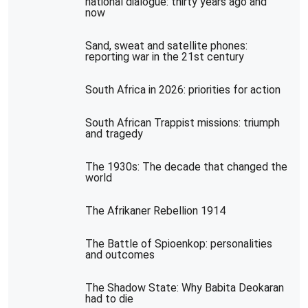
national dialogue: thirty years ago and
now
Sand, sweat and satellite phones:
reporting war in the 21st century
South Africa in 2026: priorities for action
South African Trappist missions: triumph
and tragedy
The 1930s: The decade that changed the
world
The Afrikaner Rebellion 1914
The Battle of Spioenkop: personalities
and outcomes
The Shadow State: Why Babita Deokaran
had to die