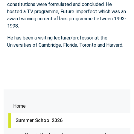
constitutions were formulated and concluded. He
hosted a TV programme, Future Imperfect which was an
award winning current affairs programme between 1993-
1998.
He has been a visiting lecturer/professor at the
Universities of Cambridge, Florida, Toronto and Harvard.
Home
Summer School 2026