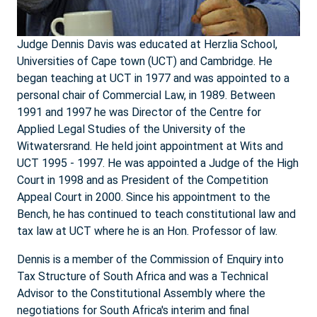
Judge Dennis Davis was educated at Herzlia School,
Universities of Cape town (UCT) and Cambridge. He
began teaching at UCT in 1977 and was appointed to a
personal chair of Commercial Law, in 1989. Between
1991 and 1997 he was Director of the Centre for
Applied Legal Studies of the University of the
Witwatersrand. He held joint appointment at Wits and
UCT 1995 - 1997. He was appointed a Judge of the High
Court in 1998 and as President of the Competition
Appeal Court in 2000. Since his appointment to the
Bench, he has continued to teach constitutional law and
tax law at UCT where he is an Hon. Professor of law.
Dennis is a member of the Commission of Enquiry into
Tax Structure of South Africa and was a Technical
Advisor to the Constitutional Assembly where the
negotiations for South Africa's interim and final