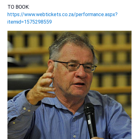
TO BOOK:
https://www.webtickets.co.za/performance.aspx?
itemid=1575298559