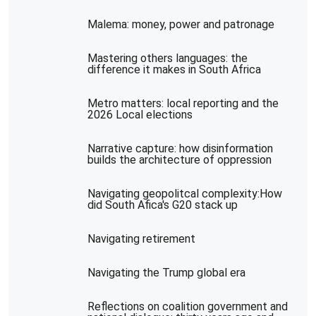
Malema: money, power and patronage
Mastering others languages: the
difference it makes in South Africa
Metro matters: local reporting and the
2026 Local elections
Narrative capture: how disinformation
builds the architecture of oppression
Navigating geopolitcal complexity:How
did South Afica's G20 stack up
Navigating retirement
Navigating the Trump global era
Reflections on coalition government and