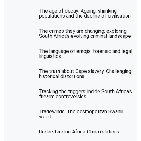
The age of decay: Ageing, shrinking
populations and the decline of civilisation
The crimes they are changing: exploring
South Africa's evolving criminal landscape
The language of emojis: forensic and legal
linguistics
The truth about Cape slavery: Challenging
historical distortions
Tracking the triggers: inside South Africa's
firearm controversies
Tradewinds: The cosmopolitan Swahili
world
Understanding Africa-China relations