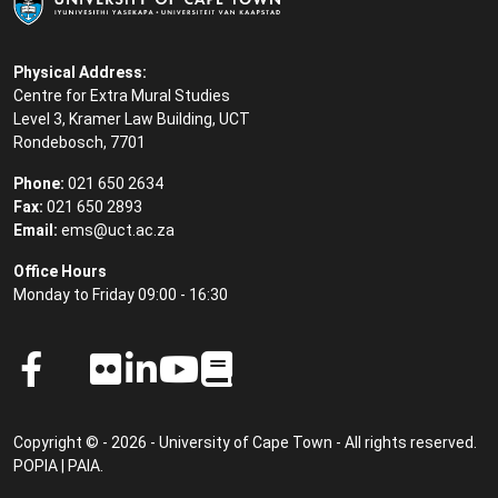
Physical Address:
Centre for Extra Mural Studies
Level 3, Kramer Law Building, UCT
Rondebosch, 7701
Phone:
021 650 2634
Fax:
021 650 2893
Email:
ems@uct.ac.za
Office Hours
Monday to Friday 09:00 - 16:30
Copyright © - 2026 - University of Cape Town - All rights reserved.
POPIA
|
PAIA
.