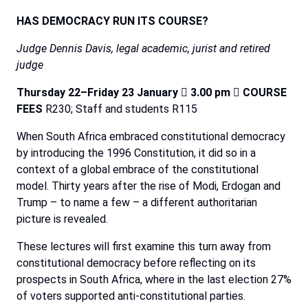
HAS
DEMOCRACY
RUN
ITS
COURSE?
Judge Dennis Davis, legal academic, jurist and retired
judge
Thursday 22–Friday 23 January

3.00 pm

COURSE
FEES
R230; Staff and students R115
When South
Africa embraced constitutional democracy
by introducing the 1996 Constitution, it did so in a
context
of
a
global
embrace
of
the
constitutional
model.
Thirty
years
after
the
rise
of
Modi,
Erdogan
and
Trump
–
to name a few – a different authoritarian
picture is revealed.
These
lectures
will
first
examine
this
turn
away
from
constitutional
democracy
before
reflecting
on
its
prospects
in South Africa, where in the last election 27%
of voters supported anti-constitutional parties.