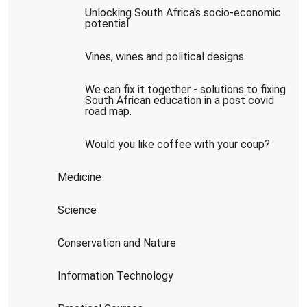
Unlocking South Africa's socio-economic
potential
Vines, wines and political designs
We can fix it together - solutions to fixing
South African education in a post covid
road map.
Would you like coffee with your coup?
Medicine
Science
Conservation and Nature
Information Technology