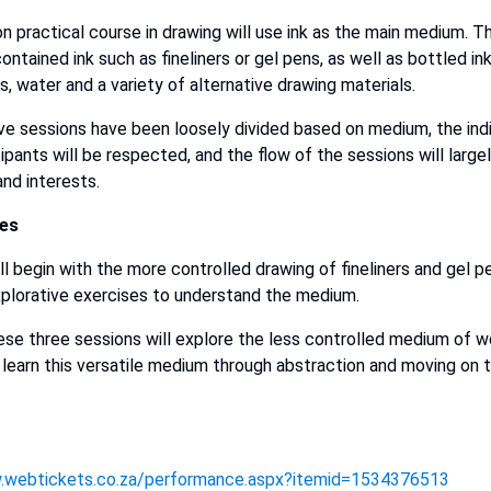
on practical course in drawing will use ink as the main medium. T
contained ink such as fineliners or gel pens, as well as bottled in
s, water and a variety of alternative drawing materials.
ive sessions have been loosely divided based on medium, the ind
cipants will be respected, and the flow of the sessions will larg
and interests.
les
ll begin with the more controlled drawing of fineliners and gel pe
xplorative exercises to understand the medium.
These three sessions will explore the less controlled medium of we
 learn this versatile medium through abstraction and moving on 
.webtickets.co.za/performance.aspx?itemid=1534376513