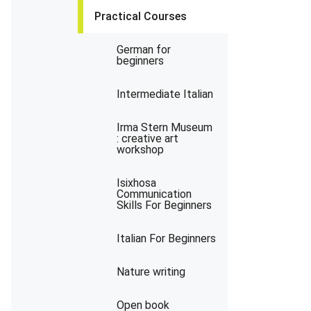
Practical Courses
German for
beginners
Intermediate Italian
Irma Stern Museum
: creative art
workshop
Isixhosa
Communication
Skills For Beginners
Italian For Beginners
Nature writing
Open book