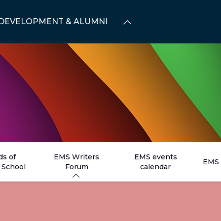
DEVELOPMENT & ALUMNI
ds of
EMS Writers
EMS events
EMS 
School
Forum
calendar