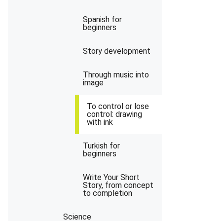
Spanish for
beginners
Story development
Through music into
image
To control or lose
control: drawing
with ink
Turkish for
beginners
Write Your Short
Story, from concept
to completion
Science