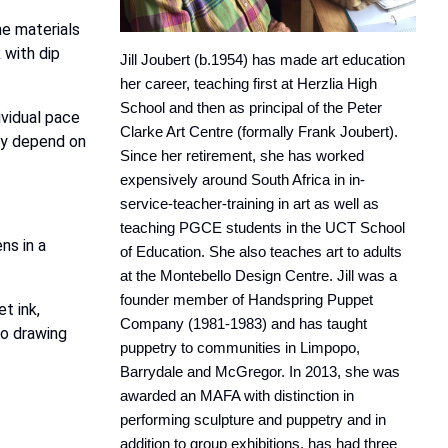
he materials
k with dip
Jill Joubert (b.1954) has made art education
her career, teaching first at Herzlia High
School and then as principal of the Peter
ividual pace
Clarke Art Centre (formally Frank Joubert).
ely depend on
Since her retirement, she has worked
expensively around South Africa in in-
service-teacher-training in art as well as
teaching PGCE students in the UCT School
ns in a
of Education. She also teaches art to adults
at the Montebello Design Centre. Jill was a
founder member of Handspring Puppet
t ink,
Company (1981-1983) and has taught
to drawing
puppetry to communities in Limpopo,
Barrydale and McGregor. In 2013, she was
awarded an MAFA with distinction in
performing sculpture and puppetry and in
addition to group exhibitions, has had three