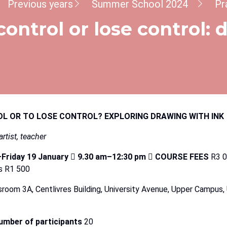
dcrumb
Previous years
Summer School 2024
Pr
control or lose control:
OL
OR
TO
LOSE
CONTROL?
EXPLORING
DRAWING
WITH
INK
artist,
teacher
Friday
19
January

9.30
am–12:30
pm

COURSE
FEES
R3 0
s R1 500
sroom 3A, Centlivres Building, University Avenue, Upper Campus, 
mber of participants
20