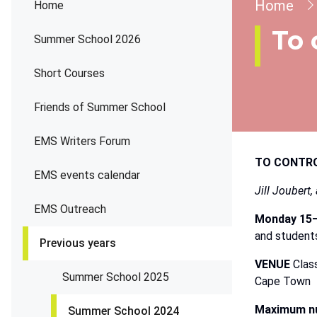
Brea
Home
Home
To 
Summer School 2026
Short Courses
Friends of Summer School
EMS Writers Forum
TO
CONTR
EMS events calendar
Jill
Joubert,
EMS Outreach
Monday
15–
and student
Previous years
VENUE
Clas
Summer School 2025
Cape Town
Maximum nu
Summer School 2024