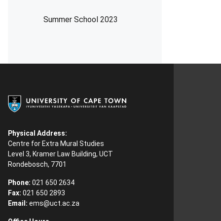
Summer School 2023
Physical Address:
Centre for Extra Mural Studies
Level 3, Kramer Law Building, UCT
Rondebosch, 7701
Phone:
021 650 2634
Fax:
021 650 2893
Email:
ems@uct.ac.za