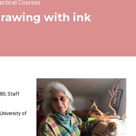
actical Courses
 drawing with ink
80; Staff
University of