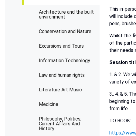
This in-pers
Architecture and the built
will include 
environment
pens, brushe
Conservation and Nature
Whilst the f
of the parti
Excursions and Tours
their needs 
Information Technology
Session
tit
1. & 2. We wi
Law and human rights
variety of e
Literature Art Music
3., 4. & 5. 
beginning to
Medicine
from life.
Philosophy, Politics,
TO BOOK:
Current Affairs And
History
https://www