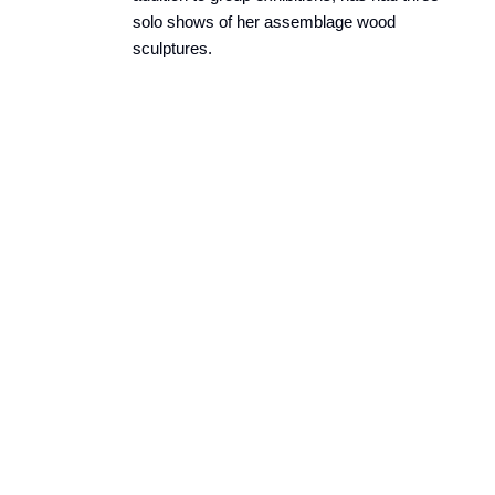
solo shows of her assemblage wood
sculptures.