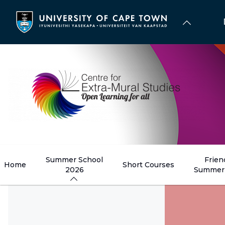
Skip
to
main
content
Summer School
Frien
Home
Short Courses
2026
Summer 