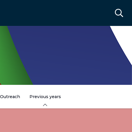
Outreach
Previous years