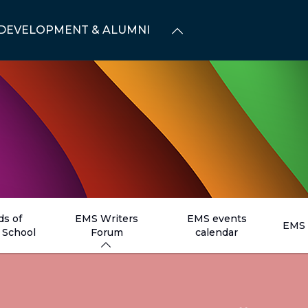
DEVELOPMENT & ALUMNI
ds of
EMS Writers
EMS events
EMS 
School
Forum
calendar