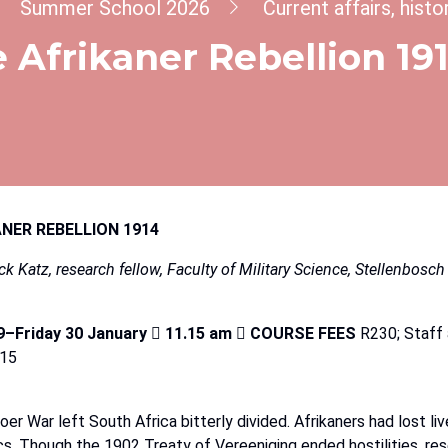
dcrumb
Summer School 2026
Current affairs, hist
 Afrikaner Rebellion 19
ANER REBELLION 1914
ck
Katz,
research
fellow,
Faculty
of
Military
Science,
Stellenbosch
9–Friday
30
January

11.15
am

COURSE
FEES
R230;
Staff
15
oer
War
left
South
Africa
bitterly
divided.
Afrikaners
had
lost
liv
cs.
Though
the
1902
Treaty
of
Vereeniging
ended hostilities, r