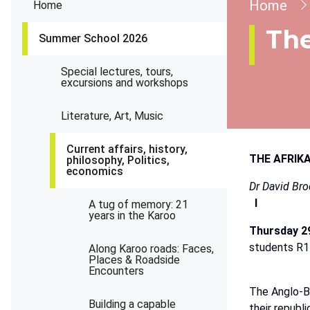
Brea
Home
Home
The
Summer School 2026
Special lectures, tours,
excursions and workshops
Literature, Art, Music
Current affairs, history,
THE AFRIK
philosophy, Politics,
economics
Dr
David
Bro
I
A tug of memory: 21
years in the Karoo
Thursday
2
students
R1
Along Karoo roads: Faces,
Places & Roadside
Encounters
The
Anglo-B
Building a capable
their
republi