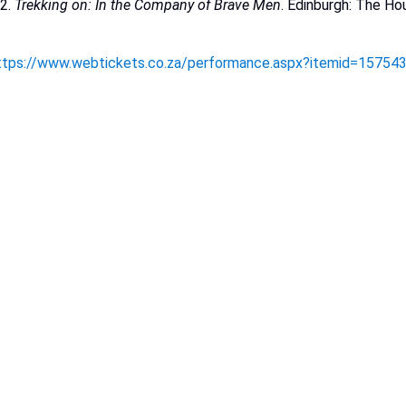
12.
Trekking on: In the Company of Brave
Men
.
Edinburgh:
The
Ho
ttps://www.webtickets.co.za/performance.aspx?itemid=15754