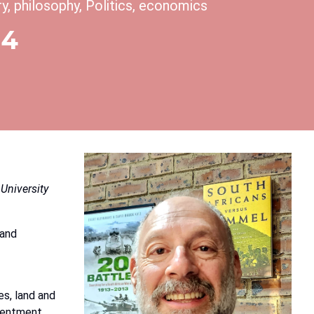
ory, philosophy, Politics, economics
14
University
and
es,
land
and
esentment