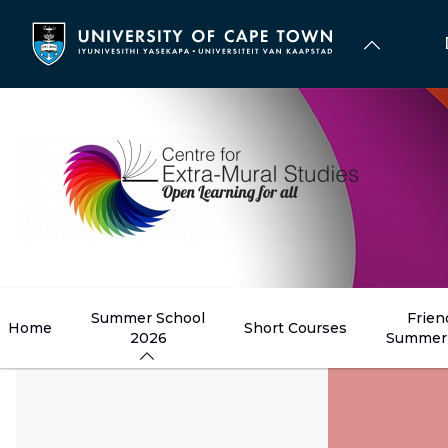
Skip
to
main
content
Summer School
Frien
Home
Short Courses
2026
Summer 