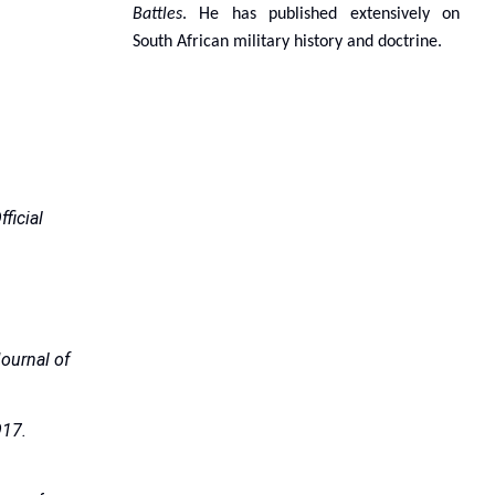
Battles
. He has published extensively on
South African military history and doctrine.
fficial
ournal of
17.