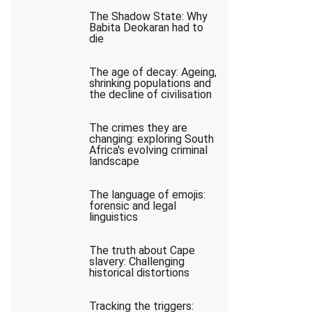
The Shadow State: Why
Babita Deokaran had to
die
The age of decay: Ageing,
shrinking populations and
the decline of civilisation
The crimes they are
changing: exploring South
Africa's evolving criminal
landscape
The language of emojis:
forensic and legal
linguistics
The truth about Cape
slavery: Challenging
historical distortions
Tracking the triggers: