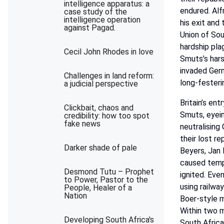
intelligence apparatus: a
endured. Alfr
case study of the
intelligence operation
his
exit
and
against Pagad.
Union
of
Sou
hardship
pla
Cecil John Rhodes in love
Smuts’s
har
invaded
Ger
Challenges in land reform:
long-festeri
a judicial perspective
Britain’s
entr
Clickbait, chaos and
Smuts,
eyei
credibility: how too spot
fake news
neutralising
their lost r
Darker shade of pale
Beyers,
Jan
caused
temp
Desmond Tutu – Prophet
ignited.
Eve
to Power, Pastor to the
using
railway
People, Healer of a
Nation
Boer-style
m
Within
two
m
Developing South Africa's
South
Afric