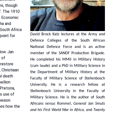
ns,
though
f.
The
1910
.
Economic
ha
and
South
Africa
David Brock Katz lectures at the Army and
point for
Defence Colleges of the South African
National Defence Force and is an active
low.
Jan
member of the SANDF Production Brigade.
e
of
He completed his MMil in Military History
 restore
(cum laude) and a PhD in Military Science in
,
Christiaan
the Department of Military History at the
l
death
Faculty of Military Science of Stellenbosch
bellion
University. He is a research fellow at
Pretoria,
Stellenbosch University in the Faculty of
is
use
of
Military Science. He is the author of
South
esion.
Africans versus Rommel
,
General Jan Smuts
nes
how
the
and his First World War in Africa,
and
Twenty