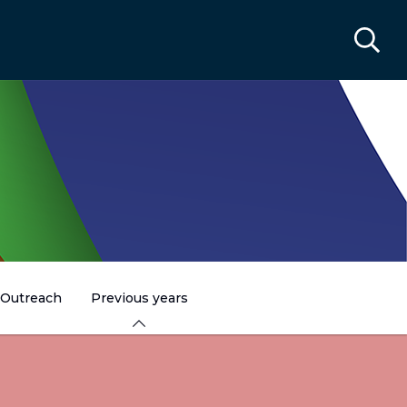
Outreach
Previous years