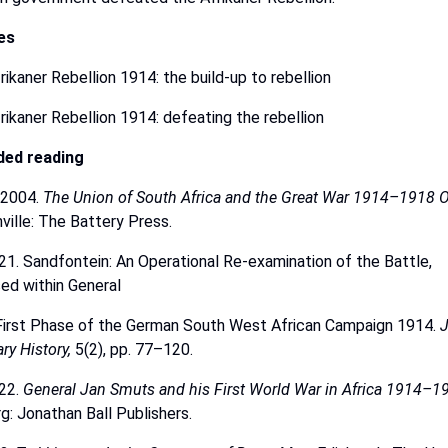
les
rikaner Rebellion 1914: the build-up to rebellion
rikaner
Rebellion
1914: defeating the rebellion
ded
reading
2004.
The
Union
of
South
Africa
and
the
Great
War
1914–1918
O
ville:
The Battery
Press.
21.
Sandfontein: An Operational Re-examination of the Battle,
sed
within
General
 First Phase of the German South West African Campaign 1914.
J
ary
History,
5(2), pp. 77–120.
22.
General
Jan
Smuts
and
his
First
World
War
in
Africa
1914–19
g:
Jonathan
Ball
Publishers.