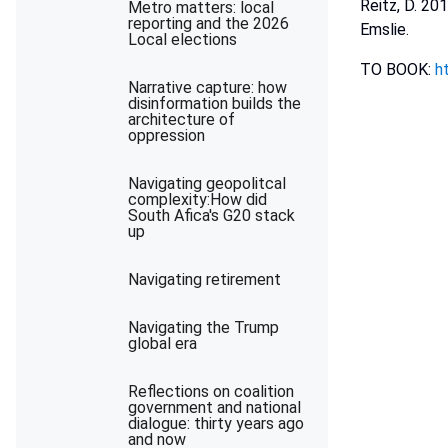
Reitz, D. 20
Metro matters: local
reporting and the 2026
Emslie.
Local elections
TO BOOK:
h
Narrative capture: how
disinformation builds the
architecture of
oppression
Navigating geopolitcal
complexity:How did
South Afica's G20 stack
up
Navigating retirement
Navigating the Trump
global era
Reflections on coalition
government and national
dialogue: thirty years ago
and now