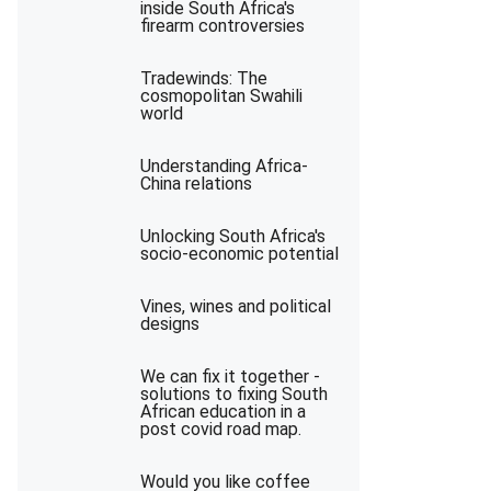
inside South Africa's
firearm controversies
Tradewinds: The
cosmopolitan Swahili
world
Understanding Africa-
China relations
Unlocking South Africa's
socio-economic potential
Vines, wines and political
designs
We can fix it together -
solutions to fixing South
African education in a
post covid road map.
Would you like coffee