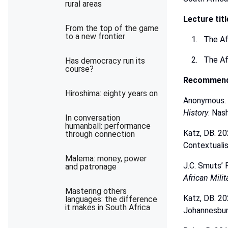
rural areas
Lecture
tit
From the top of the game
to a new frontier
The Af
The
Af
Has democracy run its
course?
Recommen
Hiroshima: eighty years on
Anonymous.
History
.
Nash
In conversation
humanball: performance
Katz, DB. 20
through connection
Contextuali
Malema: money, power
J.C. Smuts’
and patronage
African Milit
Mastering others
Katz,
DB.
20
languages: the difference
it makes in South Africa
Johannesbur