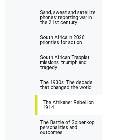
Sand, sweat and satellite
phones: reporting war in
the 21st century
South Africa in 2026:
priorities for action
South African Trappist
missions: triumph and
tragedy
The 1930s: The decade
that changed the world
The Afrikaner Rebellion
1914
The Battle of Spioenkop:
personalities and
outcomes