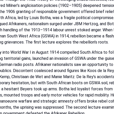
ed Milner’s anglicisation policies
(1902–1905)
deepened
tensio
the
1906
granting
of
responsible
government
offered
brief
relie
th
Africa,
led
by
Louis
Botha,
was
a
fragile
political
compromise
gued
Afrikaners,
nationalism
surged
under
JBM
Hertzog,
and
Bot
sh
handling
of
the
1913–1914
labour
unrest
stoked
anger.
When
man
South
West
Africa
(GSWA)
in
1914,
rebellion
became a flash
ng grievances. The first lecture explores the rebellion’s roots.
y
into
World
War
I
in
August
1914
compelled
South
Africa
to
fol
ng
territorial
gains,
launched
an
invasion
of
GSWA
under
the
guis
German
radio
posts.
Afrikaner
nationalists
saw an opportunity to
epublics. Discontent coalesced around figures like Koos
de
la
Rey
Kemp,
Christiaan
de
Wet
and
Manie
Maritz.
De
la
Rey’s
accidenta
orary
hesitation,
but
with
South
African
boots
on
GSWA
soil,
re
n
a
hesitant
Beyers
took
up
arms.
Botha
led
loyalist
forces
from
s,
mounted
troops
and
early
motor
vehicles
for
rapid
mobility.
H
anoeuvre
warfare
and
strategic
amnesty
offers
broke
rebel
coh
onths,
the
uprising
was
suppressed.
The
second
lecture
exami
an
government
defeated
the
Afrikaner
Rebellion.