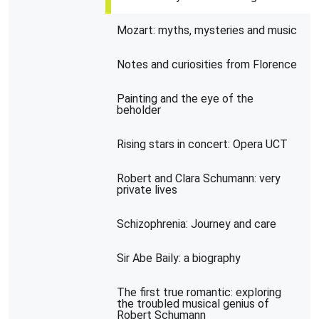
Mozart: myths, mysteries and music
Notes and curiosities from Florence
Painting and the eye of the
beholder
Rising stars in concert: Opera UCT
Robert and Clara Schumann: very
private lives
Schizophrenia: Journey and care
Sir Abe Baily: a biography
The first true romantic: exploring
the troubled musical genius of
Robert Schumann