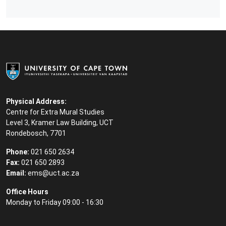
Physical Address:
Centre for Extra Mural Studies
Level 3, Kramer Law Building, UCT
Rondebosch, 7701
Phone:
021 650 2634
Fax:
021 650 2893
Email:
ems@uct.ac.za
Office Hours
Monday to Friday 09:00 - 16:30