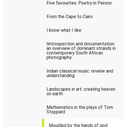
Five favourites: Poetry in Person
From the Cape to Cairo
I know what I Iike
Iintrospection and documentation:
an overview of dominant strands in
contemporary South African
photography
Indian classical music: reverie and
understanding
Landscapes in art: creating heaven
on earth
Mathematics in the plays of Tom
Stoppard
Moulded by the hands of god