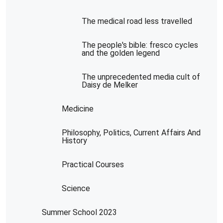
The medical road less travelled
The people's bible: fresco cycles
and the golden legend
The unprecedented media cult of
Daisy de Melker
Medicine
Philosophy, Politics, Current Affairs And
History
Practical Courses
Science
Summer School 2023