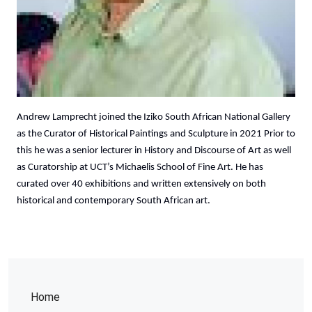
Andrew Lamprecht joined the Iziko South African National Gallery
as the Curator of Historical Paintings and Sculpture in 2021 Prior to
this he was a senior lecturer in History and Discourse of Art as well
as Curatorship at UCT’s Michaelis School of Fine Art. He has
curated over 40 exhibitions and written extensively on both
historical and contemporary South African art.
Home