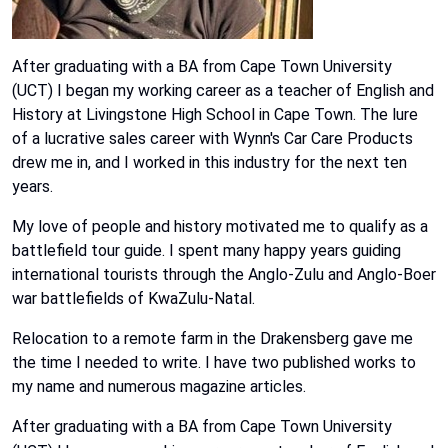
After graduating with a BA from Cape Town University
(UCT) I began my working career as a teacher of English and
History at Livingstone High School in Cape Town. The lure
of a lucrative sales career with Wynn's Car Care Products
drew me in, and I worked in this industry for the next ten
years.
My love of people and history motivated me to qualify as a
battlefield tour guide. I spent many happy years guiding
international tourists through the Anglo-Zulu and Anglo-Boer
war battlefields of KwaZulu-Natal.
Relocation to a remote farm in the Drakensberg gave me
the time I needed to write. I have two published works to
my name and numerous magazine articles.
After graduating with a BA from Cape Town University