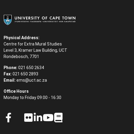
Physical Address:
Centre for Extra Mural Studies
Level 3, Kramer Law Building, UCT
Rondebosch, 7701
Phone:
021 650 2634
Fax:
021 650 2893
Email:
ems@uct.ac.za
Office Hours
Monday to Friday 09:00 - 16:30