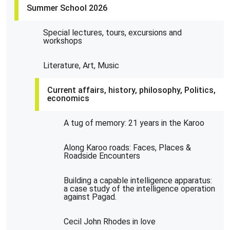
Summer School 2026
Special lectures, tours, excursions and
workshops
Literature, Art, Music
Current affairs, history, philosophy, Politics,
economics
A tug of memory: 21 years in the Karoo
Along Karoo roads: Faces, Places &
Roadside Encounters
Building a capable intelligence apparatus:
a case study of the intelligence operation
against Pagad.
Cecil John Rhodes in love