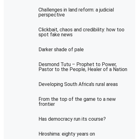
Challenges in land reform: a judicial
perspective
Clickbait, chaos and credibility: how too
spot fake news
Darker shade of pale
Desmond Tutu – Prophet to Power,
Pastor to the People, Healer of a Nation
Developing South Africa's rural areas
From the top of the game to a new
frontier
Has democracy run its course?
Hiroshima: eighty years on