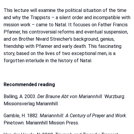
This
lecture
will
examine the political situation of the time
and why the Trappists – a silent order and
incompatible
with
mission
work
–
came
to
Natal.
It
focuses
on
Father
Francis
Pfanner,
his
controversial
reforms
and
eventual suspension,
and on Brother Nivard Streicher’s background, genius,
friendship with Pfanner and
early
death.
This
fascinating
story,
based
on
the
lives
of
two
exceptional
men,
is
a
forgotten
interlude
in
the
history
of
Natal.
Recommended
reading
Balling,
A.
2003.
Der
Braune
Abt
von
Mariannhill.
Wurzburg:
Missionsverlag
Mariannhill.
Gamble, H. 1882.
Mariannhill: A Century of Prayer and Work.
Pinetown:
Mariannhill
Mission
Press.