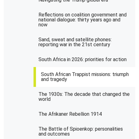
Reflections on coalition government and
national dialogue: thirty years ago and
now
Sand, sweat and satellite phones:
reporting war in the 21st century
South Africa in 2026: priorities for action
South African Trappist missions: triumph
and tragedy
The 1930s: The decade that changed the
world
The Afrikaner Rebellion 1914
The Battle of Spioenkop: personalities
and outcomes