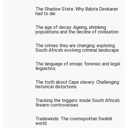
The Shadow State: Why Babita Deokaran
had to die
The age of decay: Ageing, shrinking
populations and the decline of civilisation
The crimes they are changing: exploring
South Africa's evolving criminal landscape
The language of emojis: forensic and legal
linguistics
The truth about Cape slavery: Challenging
historical distortions
Tracking the triggers: inside South Africa's
firearm controversies
Tradewinds: The cosmopolitan Swahili
world