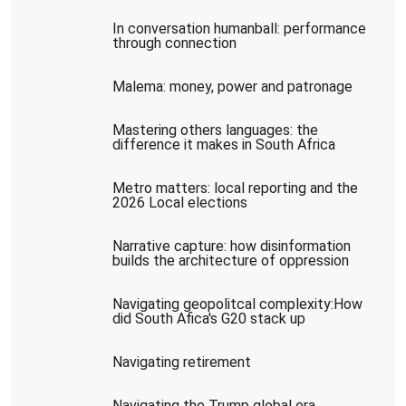
In conversation humanball: performance
through connection
Malema: money, power and patronage
Mastering others languages: the
difference it makes in South Africa
Metro matters: local reporting and the
2026 Local elections
Narrative capture: how disinformation
builds the architecture of oppression
Navigating geopolitcal complexity:How
did South Afica's G20 stack up
Navigating retirement
Navigating the Trump global era