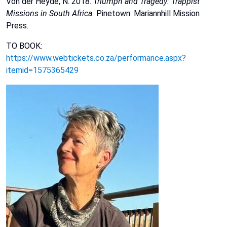
Von der Heyde, N. 2018.
Triumph and Tragedy: Trappist
Missions in South Africa.
Pinetown: Mariannhill
Mission
Press.
TO BOOK:
https://www.webtickets.co.za/performance.aspx?
itemid=1575365429