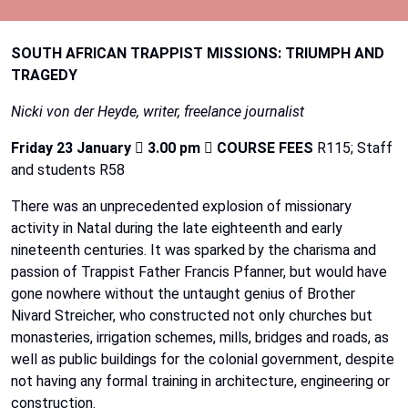
SOUTH
AFRICAN
TRAPPIST
MISSIONS:
TRIUMPH
AND
TRAGEDY
Nicki
von
der
Heyde,
writer,
freelance
journalist
Friday
23
January

3.00
pm

COURSE
FEES
R115;
Staff
and
students
R58
There was an unprecedented explosion of missionary
activity in Natal during the late eighteenth and
early
nineteenth
centuries.
It
was
sparked
by
the
charisma
and
passion
of
Trappist
Father
Francis
Pfanner,
but
would
have
gone
nowhere
without
the
untaught
genius
of
Brother
Nivard
Streicher,
who
constructed
not
only
churches
but
monasteries, irrigation schemes, mills, bridges and roads, as
well as public buildings for the colonial
government,
despite
not
having
any
formal
training
in
architecture,
engineering
or
construction.