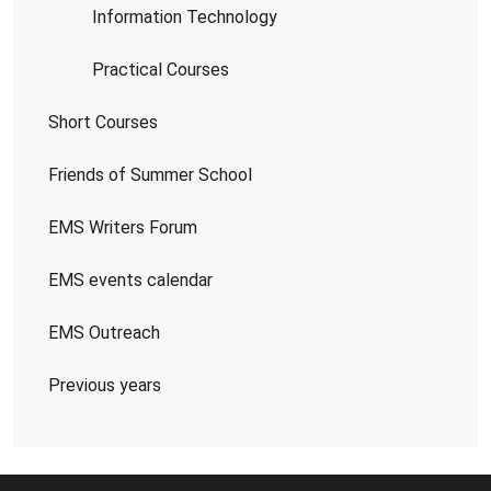
Information Technology
Practical Courses
Short Courses
Friends of Summer School
EMS Writers Forum
EMS events calendar
EMS Outreach
Previous years