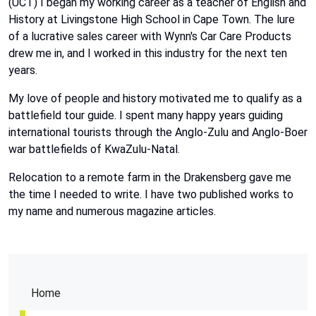
(UCT) I began my working career as a teacher of English and
History at Livingstone High School in Cape Town. The lure
of a lucrative sales career with Wynn's Car Care Products
drew me in, and I worked in this industry for the next ten
years.
My love of people and history motivated me to qualify as a
battlefield tour guide. I spent many happy years guiding
international tourists through the Anglo-Zulu and Anglo-Boer
war battlefields of KwaZulu-Natal.
Relocation to a remote farm in the Drakensberg gave me
the time I needed to write. I have two published works to
my name and numerous magazine articles.
Home