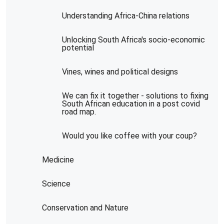
Understanding Africa-China relations
Unlocking South Africa's socio-economic
potential
Vines, wines and political designs
We can fix it together - solutions to fixing
South African education in a post covid
road map.
Would you like coffee with your coup?
Medicine
Science
Conservation and Nature