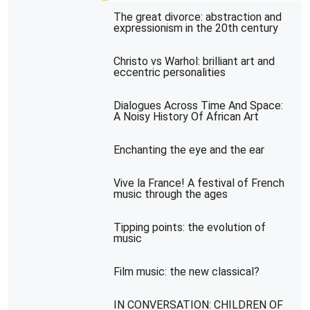
The great divorce: abstraction and
expressionism in the 20th century
Christo vs Warhol: brilliant art and
eccentric personalities
Dialogues Across Time And Space:
A Noisy History Of African Art
Enchanting the eye and the ear
Vive la France! A festival of French
music through the ages
Tipping points: the evolution of
music
Film music: the new classical?
IN CONVERSATION: CHILDREN OF