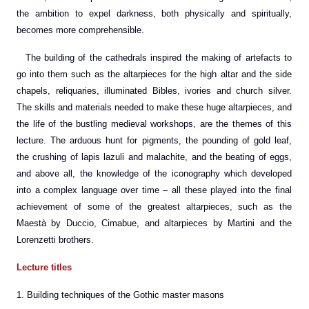
the ambition to expel darkness, both physically and spiritually,
becomes more comprehensible.
The building of the cathedrals inspired the making of artefacts to
go into them such as the altarpieces for the high altar and the side
chapels, reliquaries, illuminated Bibles, ivories and church silver.
The skills and materials needed to make these huge altarpieces, and
the life of the bustling medieval workshops, are the themes of this
lecture. The arduous hunt for pigments, the pounding of gold leaf,
the crushing of lapis lazuli and malachite, and the beating of eggs,
and above all, the knowledge of the iconography which developed
into a complex language over time – all these played into the final
achievement of some of the greatest altarpieces, such as the
Maestà by Duccio, Cimabue, and altarpieces by Martini and the
Lorenzetti brothers.
Lecture titles
1. Building techniques of the Gothic master masons