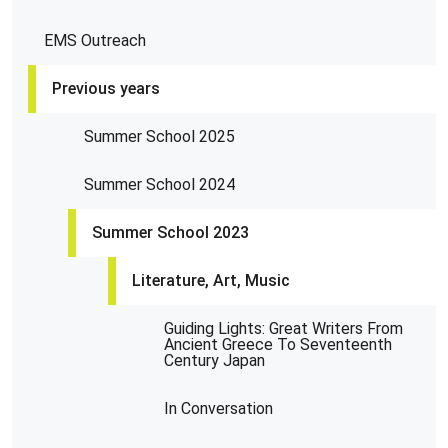
EMS Outreach
Previous years
Summer School 2025
Summer School 2024
Summer School 2023
Literature, Art, Music
Guiding Lights: Great Writers From
Ancient Greece To Seventeenth
Century Japan
In Conversation