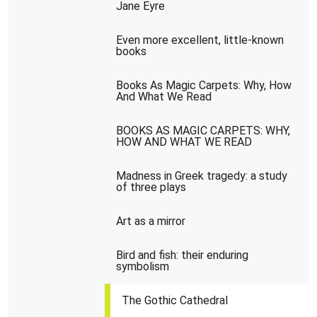
Jane Eyre
Even more excellent, little-known
books
Books As Magic Carpets: Why, How
And What We Read
BOOKS AS MAGIC CARPETS: WHY,
HOW AND WHAT WE READ
Madness in Greek tragedy: a study
of three plays
Art as a mirror
Bird and fish: their enduring
symbolism
The Gothic Cathedral