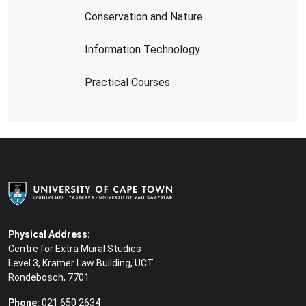
Conservation and Nature
Information Technology
Practical Courses
Physical Address:
Centre for Extra Mural Studies
Level 3, Kramer Law Building, UCT
Rondebosch, 7701
Phone:
021 650 2634