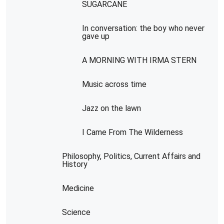
SUGARCANE
In conversation: the boy who never
gave up
A MORNING WITH IRMA STERN
Music across time
Jazz on the lawn
I Came From The Wilderness
Philosophy, Politics, Current Affairs and
History
Medicine
Science