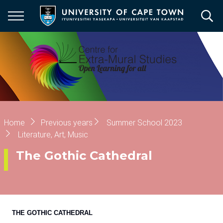
Skip
to
main
content
Breadcrumb
Home
Previous years
Summer School 2023
Literature, Art, Music
The Gothic Cathedral
THE GOTHIC CATHEDRAL