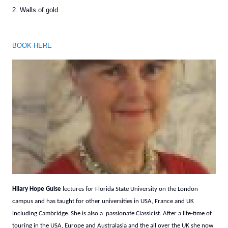
2. Walls of gold
BOOK HERE
Hilary Hope Guise
lectures for Florida State University on the London
campus and has taught for other universities in USA, France and UK
including Cambridge. She is also a passionate Classicist. After a life-time of
touring in the USA, Europe and Australasia and the all over the UK she now