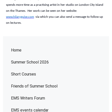
spends more time as a practising artist in her studio on London City Island
on the Thames. Her work can be seen on her website:
www.hilaryguise.com
via which you can also send a message to follow up
on lectures.
Home
Summer School 2026
Short Courses
Friends of Summer School
EMS Writers Forum
EMS events calendar