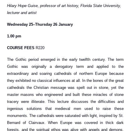
Hilary Hope Guise, professor of art history, Florida State University,
lecturer and artist
Wednesday 25–Thursday 26 January
1.00 pm
COURSE FEES
R220
The Gothic period emerged in the early twelfth century. The term
Gothic was originally a derogatory term and applied to the
extraordinary and soaring cathedrals of northern Europe because
they exhibited no classical influences at all. In the bones of the great
cathedrals the Christian message was spelt out in stone, yet the
master masons who engineered and built these miracles of stone
tracery were illiterate. This lecture discusses the difficulties and
ingenious solutions that medieval men used to raise these
monuments. The cathedrals were saturated with light, inspired by St.
Bernard of Clairvaux. When Europe was covered in thick dark
forests, and the spiritual ethos was alive with angels and demons,