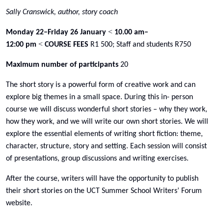
Sally Cranswick, author, story coach
<
Monday 22–Friday 26 January
10.00 am–
<
12:00 pm
COURSE FEES
R1 500; Staff and students R750
Maximum number of participants
20
The short story is a powerful form of creative work and can
explore big themes in a small space. During this in- person
course we will discuss wonderful short stories – why they work,
how they work, and we will write our own short stories. We will
explore the essential elements of writing short fiction: theme,
character, structure, story and setting. Each session will consist
of presentations, group discussions and writing exercises.
After the course, writers will have the opportunity to publish
their short stories on the UCT Summer School Writers’ Forum
website.