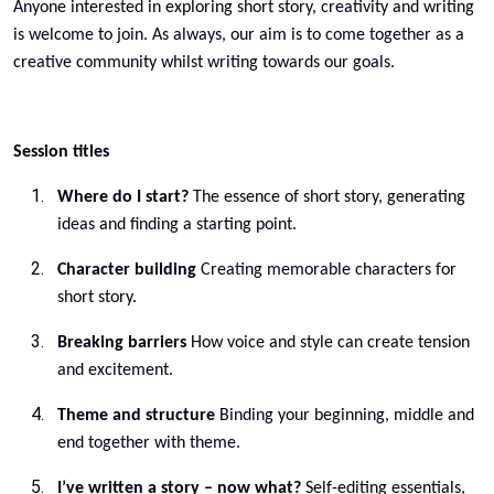
Anyone interested in exploring short story, creativity and writing
is welcome to join. As always, our aim is to come together as a
creative community whilst writing towards our goals.
Session titles
Where do I start?
The essence of short story, generating
ideas and finding a starting point.
Character building
Creating memorable characters for
short story.
Breaking barriers
How voice and style can create tension
and excitement.
Theme and structure
Binding your beginning, middle and
end together with theme.
I’ve written a story – now what?
Self-editing essentials,