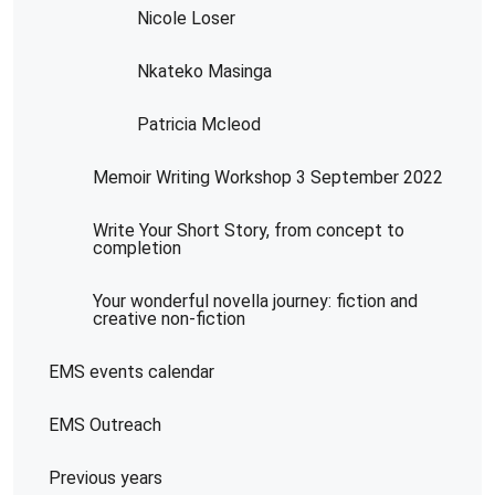
Nicole Loser
Nkateko Masinga
Patricia Mcleod
Memoir Writing Workshop 3 September 2022
Write Your Short Story, from concept to
completion
Your wonderful novella journey: fiction and
creative non-fiction
EMS events calendar
EMS Outreach
Previous years