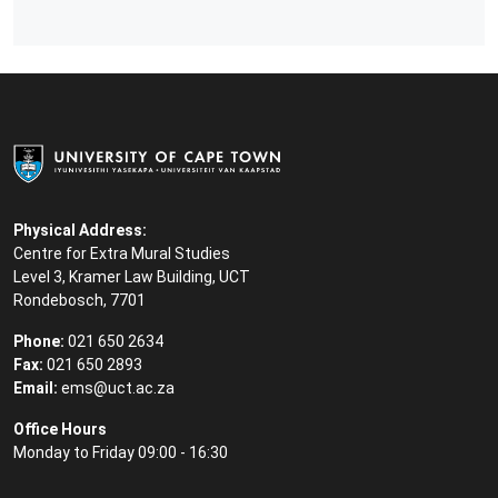
Physical Address:
Centre for Extra Mural Studies
Level 3, Kramer Law Building, UCT
Rondebosch, 7701
Phone:
021 650 2634
Fax:
021 650 2893
Email:
ems@uct.ac.za
Office Hours
Monday to Friday 09:00 - 16:30