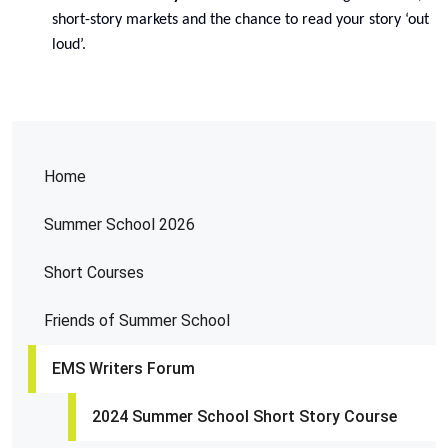
short-story markets and the chance to read your story ‘out
loud’.
Home
Summer School 2026
Short Courses
Friends of Summer School
EMS Writers Forum
2024 Summer School Short Story Course