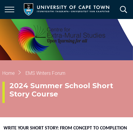
Skip
to
main
content
Breadcrumb
Home
EMS Writers Forum
2024 Summer School Short
Story Course
WRITE YOUR SHORT STORY: FROM CONCEPT TO COMPLETION