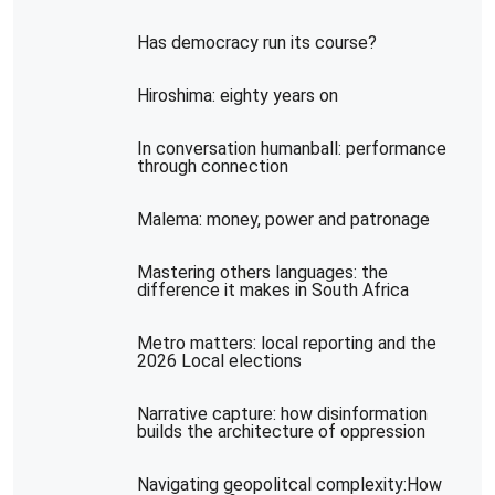
Has democracy run its course?
Hiroshima: eighty years on
In conversation humanball: performance
through connection
Malema: money, power and patronage
Mastering others languages: the
difference it makes in South Africa
Metro matters: local reporting and the
2026 Local elections
Narrative capture: how disinformation
builds the architecture of oppression
Navigating geopolitcal complexity:How