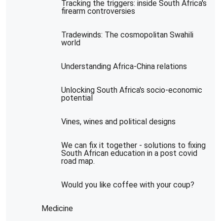
Tracking the triggers: inside South Africa's
firearm controversies
Tradewinds: The cosmopolitan Swahili
world
Understanding Africa-China relations
Unlocking South Africa's socio-economic
potential
Vines, wines and political designs
We can fix it together - solutions to fixing
South African education in a post covid
road map.
Would you like coffee with your coup?
Medicine