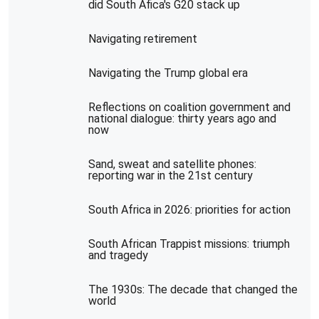
did South Afica's G20 stack up
Navigating retirement
Navigating the Trump global era
Reflections on coalition government and
national dialogue: thirty years ago and
now
Sand, sweat and satellite phones:
reporting war in the 21st century
South Africa in 2026: priorities for action
South African Trappist missions: triumph
and tragedy
The 1930s: The decade that changed the
world