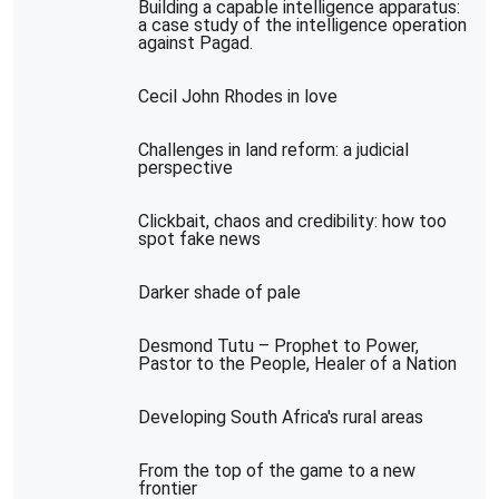
Building a capable intelligence apparatus:
a case study of the intelligence operation
against Pagad.
Cecil John Rhodes in love
Challenges in land reform: a judicial
perspective
Clickbait, chaos and credibility: how too
spot fake news
Darker shade of pale
Desmond Tutu – Prophet to Power,
Pastor to the People, Healer of a Nation
Developing South Africa's rural areas
From the top of the game to a new
frontier