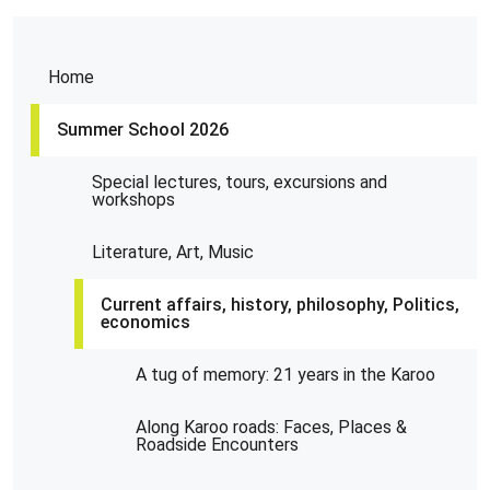
Home
Summer School 2026
Special lectures, tours, excursions and
workshops
Literature, Art, Music
Current affairs, history, philosophy, Politics,
economics
A tug of memory: 21 years in the Karoo
Along Karoo roads: Faces, Places &
Roadside Encounters