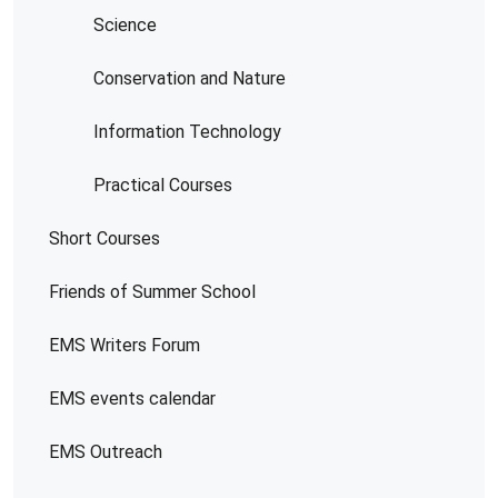
Science
Conservation and Nature
Information Technology
Practical Courses
Short Courses
Friends of Summer School
EMS Writers Forum
EMS events calendar
EMS Outreach