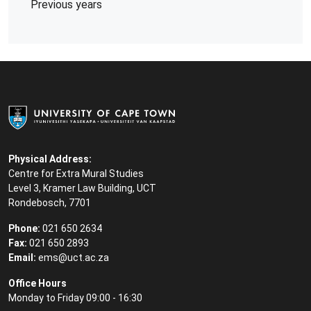
Previous years
Physical Address:
Centre for Extra Mural Studies
Level 3, Kramer Law Building, UCT
Rondebosch, 7701
Phone:
021 650 2634
Fax:
021 650 2893
Email:
ems@uct.ac.za
Office Hours
Monday to Friday 09:00 - 16:30