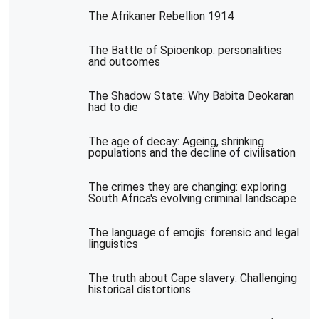
The Afrikaner Rebellion 1914
The Battle of Spioenkop: personalities
and outcomes
The Shadow State: Why Babita Deokaran
had to die
The age of decay: Ageing, shrinking
populations and the decline of civilisation
The crimes they are changing: exploring
South Africa's evolving criminal landscape
The language of emojis: forensic and legal
linguistics
The truth about Cape slavery: Challenging
historical distortions