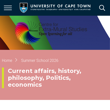
Skip
to
main
content
Breadcrumb
Home
Summer School 2026
Current affairs, history,
philosophy, Politics,
economics