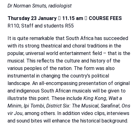
Dr Norman Smuts, radiologist
Thursday 23 January

11.15 am

COURSE FEES
R110; Staff and students R55
It is quite remarkable that South Africa has succeeded
with its strong theatrical and choral traditions in the
popular, universal world entertainment field – that is the
musical. This reflects the culture and history of the
various peoples of the nation. The form was also
instrumental in changing the country’s political
landscape. An all-encompassing presentation of original
and indigenous South African musicals will be given to
illustrate this point. These include
King Kong
,
Wait a
Minim
,
Ipi Tombi
,
District Six: The Musical
,
Sarafina!
,
Ons
vir Jou
, among others. In addition video clips, interviews
and sound bites will enhance the historical background.