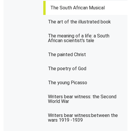
The South African Musical
The art of the illustrated book
The meaning of a life: a South
African scientist's tale
The painted Christ
The poetry of God
The young Picasso
Writers bear witness: the Second
World War
Writers bear witness:between the
wars 1919 -1939