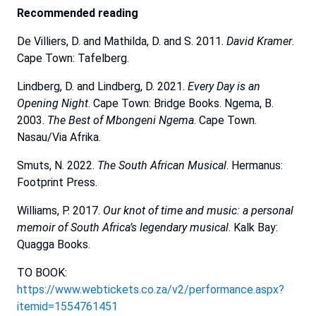
Recommended
reading
De Villiers, D. and Mathilda, D. and S. 2011.
David
Kramer
.
Cape Town: Tafelberg.
Lindberg, D. and Lindberg, D. 2021.
Every Day is an
Opening Night
. Cape Town: Bridge Books. Ngema, B.
2003.
The Best of Mbongeni Ngema
. Cape Town.
Nasau/Via Afrika.
Smuts, N. 2022.
The South African Musical
. Hermanus:
Footprint Press.
Williams, P. 2017.
Our knot of time and music: a personal
memoir of South Africa’s legendary musical
. Kalk Bay:
Quagga Books.
TO BOOK:
https://www.webtickets.co.za/v2/performance.aspx?
itemid=1554761451