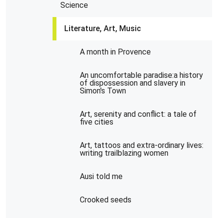
Science
Literature, Art, Music
A month in Provence
An uncomfortable paradise:a history
of dispossession and slavery in
Simon's Town
Art, serenity and conflict: a tale of
five cities
Art, tattoos and extra-ordinary lives:
writing trailblazing women
Ausi told me
Crooked seeds