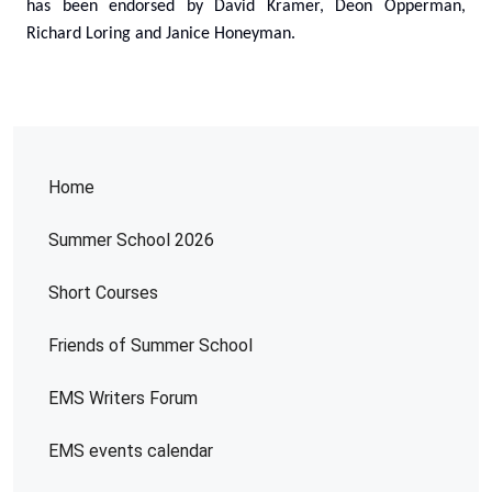
has been endorsed by David Kramer, Deon Opperman,
Richard Loring and Janice Honeyman.
Home
Summer School 2026
Short Courses
Friends of Summer School
EMS Writers Forum
EMS events calendar