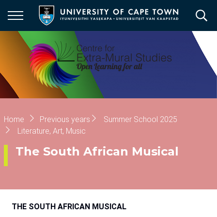
Skip
to
main
content
Breadcrumb
Home
Previous years
Summer School 2025
Literature, Art, Music
The South African Musical
THE SOUTH AFRICAN MUSICAL