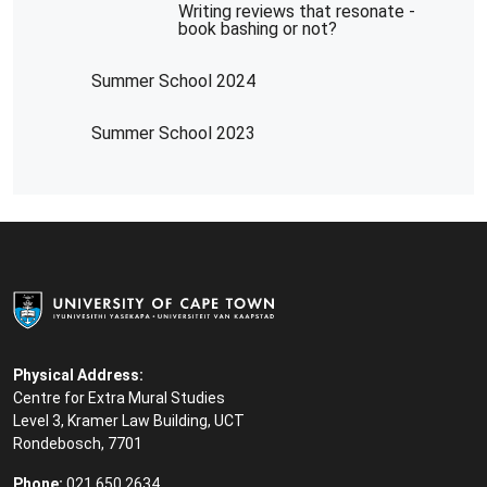
Writing reviews that resonate -
book bashing or not?
Summer School 2024
Summer School 2023
Physical Address:
Centre for Extra Mural Studies
Level 3, Kramer Law Building, UCT
Rondebosch, 7701
Phone:
021 650 2634