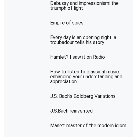
Debussy and impressionism: the
triumph of light
Empire of spies
Every day is an opening night: a
troubadour tells his story
Hamlet? I saw it on Radio
How to listen to classical music:
enhancing your understanding and
appreciation
J.S. Bach's Goldberg Variations
J.S.Bach reinvented
Manet: master of the modern idiom