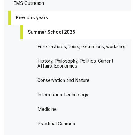
EMS Outreach
Previous years
Summer School 2025
Free lectures, tours, excursions, workshop
History, Philosophy, Politics, Current
Affairs, Economics
Conservation and Nature
Information Technology
Medicine
Practical Courses