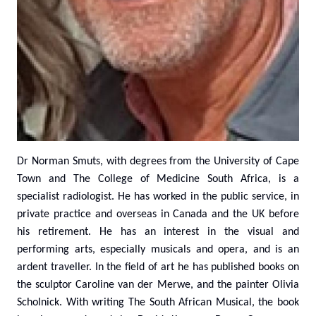
Dr Norman Smuts, with degrees from the University of Cape
Town and The College of Medicine South Africa, is a
specialist radiologist. He has worked in the public service, in
private practice and overseas in Canada and the UK before
his retirement. He has an interest in the visual and
performing arts, especially musicals and opera, and is an
ardent traveller. In the field of art he has published books on
the sculptor Caroline van der Merwe, and the painter Olivia
Scholnick. With writing The South African Musical, the book