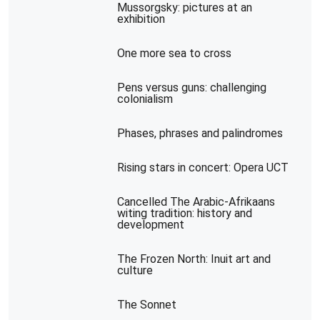
Mussorgsky: pictures at an
exhibition
One more sea to cross
Pens versus guns: challenging
colonialism
Phases, phrases and palindromes
Rising stars in concert: Opera UCT
Cancelled The Arabic-Afrikaans
witing tradition: history and
development
The Frozen North: Inuit art and
culture
The Sonnet