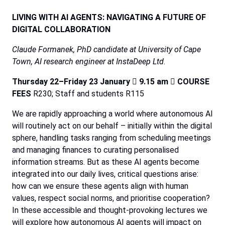
LIVING
WITH
AI
AGENTS:
NAVIGATING
A
FUTURE
OF
DIGITAL
COLLABORATION
Claude Formanek, PhD candidate at University of Cape
Town, AI research engineer at InstaDeep Ltd.
Thursday
22–Friday
23
January

9.15
am

COURSE
FEES
R230;
Staff
and
students
R115
We
are
rapidly
approaching
a
world
where
autonomous
AI
will
routinely
act
on
our
behalf
–
initially
within
the
digital
sphere,
handling
tasks
ranging
from
scheduling
meetings
and
managing
finances
to
curating
personalised
information
streams.
But
as
these
AI
agents
become
integrated
into
our
daily
lives,
critical
questions
arise:
how
can
we
ensure
these
agents
align
with
human
values,
respect
social
norms,
and
prioritise
cooperation?
In
these
accessible
and
thought-provoking
lectures
we
will
explore
how
autonomous
AI
agents
will
impact
on