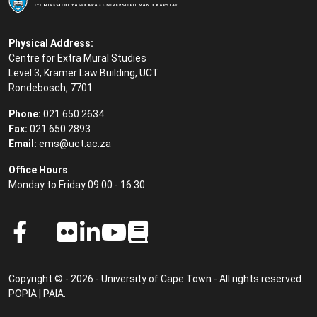
Physical Address:
Centre for Extra Mural Studies
Level 3, Kramer Law Building, UCT
Rondebosch, 7701
Phone:
021 650 2634
Fax:
021 650 2893
Email:
ems@uct.ac.za
Office Hours
Monday to Friday 09:00 - 16:30
Copyright © - 2026 - University of Cape Town - All rights reserved.
POPIA
|
PAIA
.