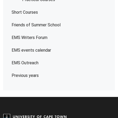
Short Courses
Friends of Summer School
EMS Writers Forum
EMS events calendar
EMS Outreach
Previous years