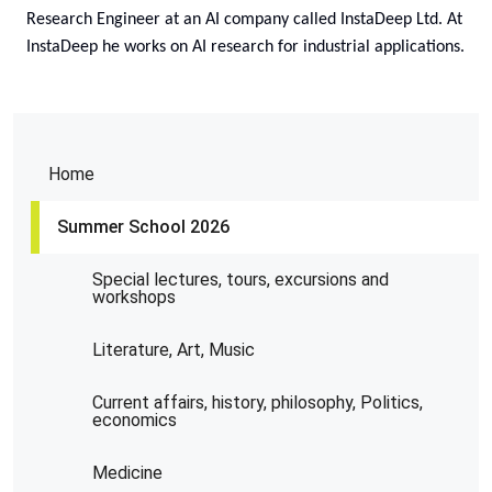
Research Engineer at an AI company called InstaDeep Ltd. At
InstaDeep he works on AI research for industrial applications.
Home
Summer School 2026
Special lectures, tours, excursions and
workshops
Literature, Art, Music
Current affairs, history, philosophy, Politics,
economics
Medicine