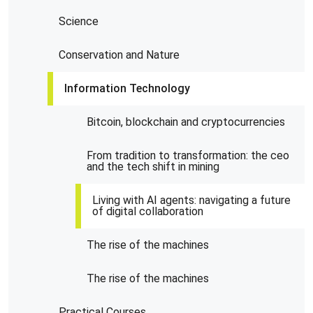
Science
Conservation and Nature
Information Technology
Bitcoin, blockchain and cryptocurrencies
From tradition to transformation: the ceo
and the tech shift in mining
Living with AI agents: navigating a future
of digital collaboration
The rise of the machines
The rise of the machines
Practical Courses