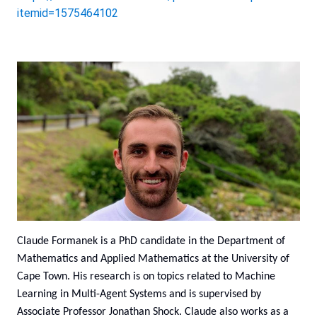
itemid=1575464102
Claude Formanek is a PhD candidate in the Department of
Mathematics and Applied Mathematics at the University of
Cape Town. His research is on topics related to Machine
Learning in Multi-Agent Systems and is supervised by
Associate Professor Jonathan Shock. Claude also works as a