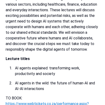
various
sectors,
including
healthcare,
finance,
education
and
everyday
interactions.
These
lectures
will
discuss
exciting
possibilities
and
potential
risks,
as
well
as
the
urgent
need
to
design
AI
systems
that
actively
cooperate
with
humans
and
each
other,
adhering
closely
to
our
shared
ethical
standards.
We
will
envision
a
cooperative
future
where
humans
and
AI
collaborate,
and
discover
the
crucial
steps
we
must
take
today
to
responsibly
shape
the
digital
agents
of
tomorrow.
Lecture
titles
AI agents explained: transforming work,
productivity and society
AI agents in the wild: the future of human-AI and
AI-AI interactions
TO BOOK:
https://www.webtickets.co.za/performance.aspx?