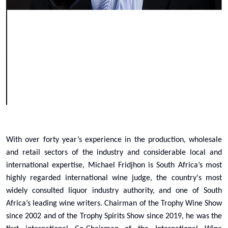
With over forty year’s experience in the production, wholesale
and retail sectors of the industry and considerable local and
international expertise, Michael Fridjhon is South Africa’s most
highly regarded international wine judge, the country's most
widely consulted liquor industry authority, and one of South
Africa’s leading wine writers. Chairman of the Trophy Wine Show
since 2002 and of the Trophy Spirits Show since 2019, he was the