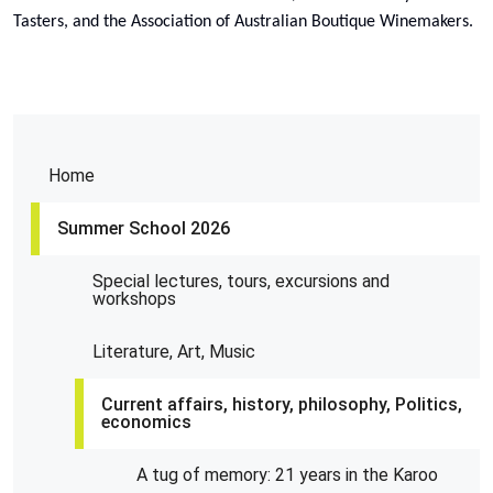
Tasters, and the Association of Australian Boutique Winemakers.
Home
Summer School 2026
Special lectures, tours, excursions and
workshops
Literature, Art, Music
Current affairs, history, philosophy, Politics,
economics
A tug of memory: 21 years in the Karoo