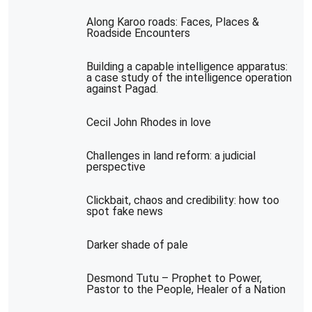
Along Karoo roads: Faces, Places &
Roadside Encounters
Building a capable intelligence apparatus:
a case study of the intelligence operation
against Pagad.
Cecil John Rhodes in love
Challenges in land reform: a judicial
perspective
Clickbait, chaos and credibility: how too
spot fake news
Darker shade of pale
Desmond Tutu – Prophet to Power,
Pastor to the People, Healer of a Nation