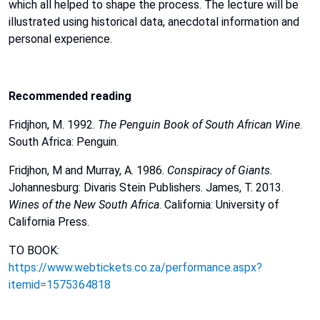
which
all
helped
to
shape
the
process.
The
lecture
will
be
illustrated
using
historical
data,
anecdotal
information
and
personal
experience.
Recommended
reading
Fridjhon, M. 1992.
The Penguin Book of South African Wine
.
South
Africa:
Penguin.
Fridjhon,
M
and
Murray,
A.
1986.
Conspiracy
of
Giants.
Johannesburg:
Divaris
Stein
Publishers.
James,
T.
2013.
Wines
of
the
New
South
Africa
.
California:
University
of
California
Press.
TO BOOK:
https://www.webtickets.co.za/performance.aspx?
itemid=1575364818