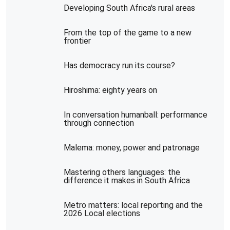
Developing South Africa's rural areas
From the top of the game to a new
frontier
Has democracy run its course?
Hiroshima: eighty years on
In conversation humanball: performance
through connection
Malema: money, power and patronage
Mastering others languages: the
difference it makes in South Africa
Metro matters: local reporting and the
2026 Local elections