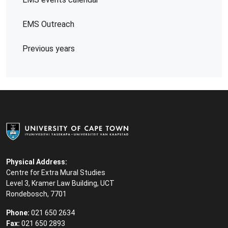
EMS Outreach
Previous years
Physical Address:
Centre for Extra Mural Studies
Level 3, Kramer Law Building, UCT
Rondebosch, 7701
Phone:
021 650 2634
Fax:
021 650 2893