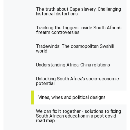
The truth about Cape slavery: Challenging
historical distortions
Tracking the triggers: inside South Africa's
firearm controversies
Tradewinds: The cosmopolitan Swahili
world
Understanding Africa-China relations
Unlocking South Africa's socio-economic
potential
Vines, wines and political designs
We can fix it together - solutions to fixing
South African education in a post covid
road map.