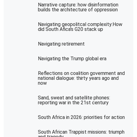
Narrative capture: how disinformation
builds the architecture of oppression
Navigating geopolitcal complexity:How
did South Afica's G20 stack up
Navigating retirement
Navigating the Trump global era
Reflections on coalition government and
national dialogue: thirty years ago and
now
Sand, sweat and satellite phones:
reporting war in the 21st century
South Africa in 2026: priorities for action
South African Trappist missions: triumph
and tragedy