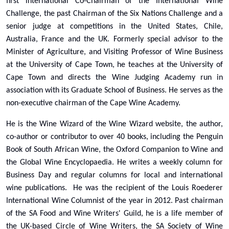
first international Co-Chairman of the International Wine
Challenge, the past Chairman of the Six Nations Challenge and a
senior judge at competitions in the United States, Chile,
Australia, France and the UK. Formerly special advisor to the
Minister of Agriculture, and Visiting Professor of Wine Business
at the University of Cape Town, he teaches at the University of
Cape Town and directs the Wine Judging Academy run in
association with its Graduate School of Business. He serves as the
non-executive chairman of the Cape Wine Academy.
He is the Wine Wizard of the Wine Wizard website, the author,
co-author or contributor to over 40 books, including the Penguin
Book of South African Wine, the Oxford Companion to Wine and
the Global Wine Encyclopaedia. He writes a weekly column for
Business Day and regular columns for local and international
wine publications. He was the recipient of the Louis Roederer
International Wine Columnist of the year in 2012. Past chairman
of the SA Food and Wine Writers' Guild, he is a life member of
the UK-based Circle of Wine Writers, the SA Society of Wine