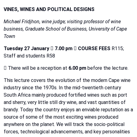
VINES, WINES AND POLITICAL DESIGNS
Michael
Fridjhon,
wine
judge;
visiting
professor
of
wine
business,
Graduate
School
of
Business,
University of
Cape
Town
Tuesday 27 January

7.00 pm

COURSE FEES
R115;
Staff and students R58

There will be a reception at
6.00 pm
before the lecture.
This lecture covers the evolution of the modern Cape wine
industry since the 1970s.
In
the
mid-twentieth century
South
Africa
mainly
produced
fortified
wines
such
as
port
and
sherry,
very
little
still
dry
wine,
and
vast
quantities
of
brandy.
Today
the
country
enjoys
an
enviable
reputation
as
a
source
of
some
of
the
most
exciting
wines
produced
anywhere
on
the
planet.
We
will
track
the
socio-political
forces,
technological
advancements,
and
key
personalities