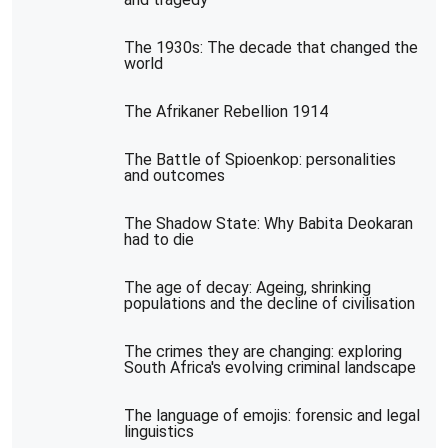
The 1930s: The decade that changed the
world
The Afrikaner Rebellion 1914
The Battle of Spioenkop: personalities
and outcomes
The Shadow State: Why Babita Deokaran
had to die
The age of decay: Ageing, shrinking
populations and the decline of civilisation
The crimes they are changing: exploring
South Africa's evolving criminal landscape
The language of emojis: forensic and legal
linguistics