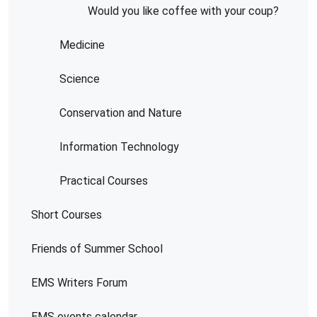
Would you like coffee with your coup?
Medicine
Science
Conservation and Nature
Information Technology
Practical Courses
Short Courses
Friends of Summer School
EMS Writers Forum
EMS events calendar