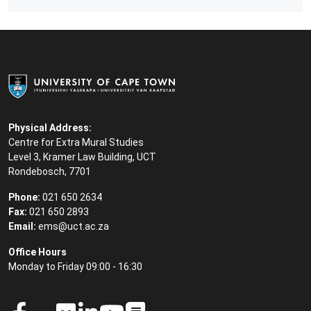
Physical Address:
Centre for Extra Mural Studies
Level 3, Kramer Law Building, UCT
Rondebosch, 7701
Phone:
021 650 2634
Fax:
021 650 2893
Email:
ems@uct.ac.za
Office Hours
Monday to Friday 09:00 - 16:30