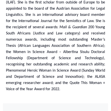
(ILAF). She is the first scholar from outside of Europe to be
appointed to the board of the Austrian Association for Legal
Linguistics. She is an international advisory board member
for the International Journal for the Semiotics of Law. She is
the recipient of several awards:
Mail & Guardian
200 Young
South Africans (Justice and Law category) and received
numerous awards, including most outstanding Master’s
Thesis (African Languages Association of Southern Africa);
the Women in Science Award – Albertina Sisulu Doctoral
Fellowship (Department of Science and Technology),
recognising her outstanding academic and research ability;
Phenomenal Heroic Woman in Science Award (Sunday World
and Department of Science and Innovation); the ALASA
emerging researcher award; and the Quote This Woman +
Voice of the Year Award for 2022.