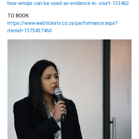
how-emojis-can-be-used-as-evidence-in-
court-133462
TO BOOK:
https://www.webtickets.co.za/performance.aspx?
itemid=1575437460