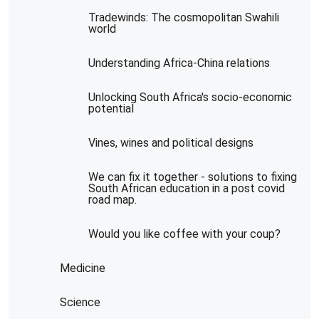
Tradewinds: The cosmopolitan Swahili
world
Understanding Africa-China relations
Unlocking South Africa's socio-economic
potential
Vines, wines and political designs
We can fix it together - solutions to fixing
South African education in a post covid
road map.
Would you like coffee with your coup?
Medicine
Science