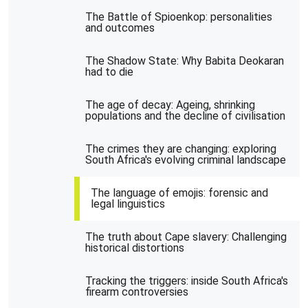
The Battle of Spioenkop: personalities
and outcomes
The Shadow State: Why Babita Deokaran
had to die
The age of decay: Ageing, shrinking
populations and the decline of civilisation
The crimes they are changing: exploring
South Africa's evolving criminal landscape
The language of emojis: forensic and
legal linguistics
The truth about Cape slavery: Challenging
historical distortions
Tracking the triggers: inside South Africa's
firearm controversies