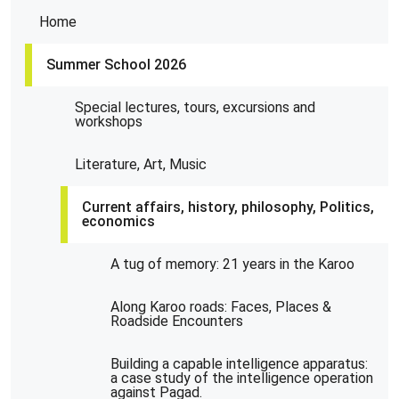
Home
Summer School 2026
Special lectures, tours, excursions and
workshops
Literature, Art, Music
Current affairs, history, philosophy, Politics,
economics
A tug of memory: 21 years in the Karoo
Along Karoo roads: Faces, Places &
Roadside Encounters
Building a capable intelligence apparatus:
a case study of the intelligence operation
against Pagad.