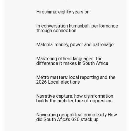
Hiroshima: eighty years on
In conversation humanball: performance
through connection
Malema: money, power and patronage
Mastering others languages: the
difference it makes in South Africa
Metro matters: local reporting and the
2026 Local elections
Narrative capture: how disinformation
builds the architecture of oppression
Navigating geopolitcal complexity:How
did South Afica's G20 stack up