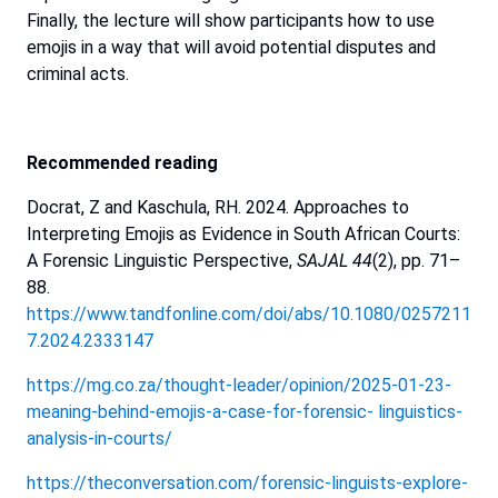
Finally, the
lecture
will
show
participants
how
to
use
emojis
in
a
way
that
will
avoid
potential
disputes
and
criminal
acts.
Recommended
reading
Docrat, Z and Kaschula, RH. 2024. Approaches to
Interpreting Emojis as Evidence in South African Courts:
A Forensic Linguistic Perspective,
SAJAL 44
(2), pp. 71–
88.
https://www.tandfonline.com/doi/abs/10.1080/0257211
7.2024.2333147
https://mg.co.za/thought-leader/opinion/2025-01-23-
meaning-behind-emojis-a-case-for-forensic-
linguistics-
analysis-in-courts/
https://theconversation.com/forensic-linguists-explore-