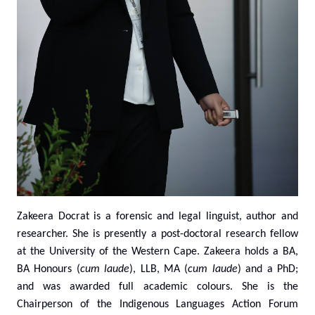
Zakeera Docrat
is a forensic and legal linguist, author and
researcher. She
is presently a post-doctoral research fellow
at the University of the Western Cape. Zakeera holds a BA,
BA Honours (
cum laude
), LLB, MA (
cum laude
) and a PhD;
and was awarded full academic colours. She is the
Chairperson of the Indigenous Languages Action Forum