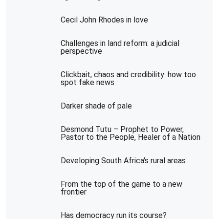
Cecil John Rhodes in love
Challenges in land reform: a judicial
perspective
Clickbait, chaos and credibility: how too
spot fake news
Darker shade of pale
Desmond Tutu – Prophet to Power,
Pastor to the People, Healer of a Nation
Developing South Africa's rural areas
From the top of the game to a new
frontier
Has democracy run its course?