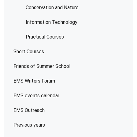
Conservation and Nature
Information Technology
Practical Courses
Short Courses
Friends of Summer School
EMS Writers Forum
EMS events calendar
EMS Outreach
Previous years