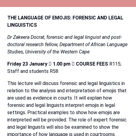
THE
LANGUAGE
OF
EMOJIS:
FORENSIC
AND
LEGAL
LINGUISTICS
Dr
Zakeera
Docrat,
forensic
and
legal
linguist
and
post-
doctoral
research
fellow,
Department
of
African Language
Studies,
University
of
the
Western
Cape
Friday
23
January

1.00
pm

COURSE
FEES
R115;
Staff
and
students
R58
This
lecture
will
discuss
forensic
and
legal
linguistics
in
relation
to
the
analysis
and
interpretation
of
emojis
that
are
used
as
evidence
in
courts.
It
will
explain
how
forensic
and
legal
linguists
interpret
emojis
in
legal
settings.
Practical
examples
to
show
how
emojis
are
interpreted
will
be
provided.
The
role
of
expert
forensic
and
legal
linguists will also be examined to show the
importance of how language is used in courtrooms.