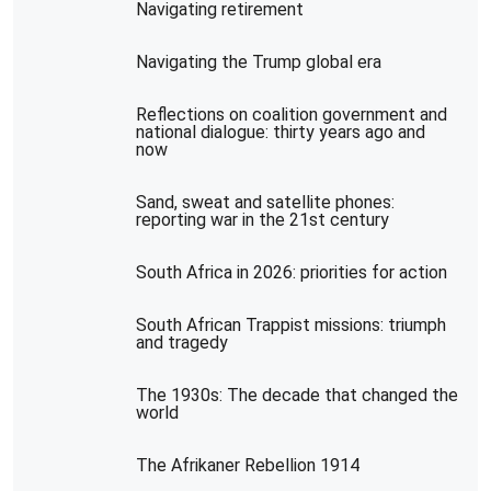
Navigating retirement
Navigating the Trump global era
Reflections on coalition government and
national dialogue: thirty years ago and
now
Sand, sweat and satellite phones:
reporting war in the 21st century
South Africa in 2026: priorities for action
South African Trappist missions: triumph
and tragedy
The 1930s: The decade that changed the
world
The Afrikaner Rebellion 1914