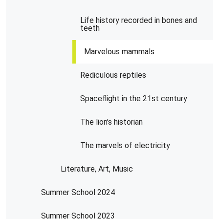
Life history recorded in bones and
teeth
Marvelous mammals
Rediculous reptiles
Spaceflight in the 21st century
The lion's historian
The marvels of electricity
Literature, Art, Music
Summer School 2024
Summer School 2023