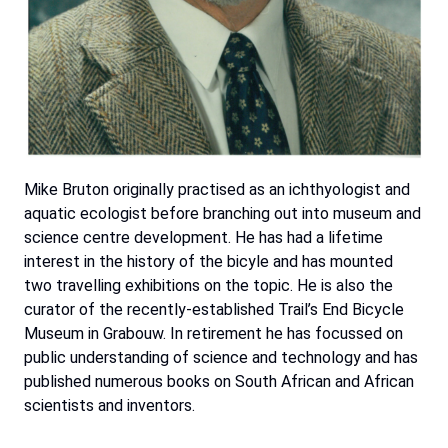
Mike Bruton originally practised as an ichthyologist and
aquatic ecologist before branching out into museum and
science centre development. He has had a lifetime
interest in the history of the bicyle and has mounted
two travelling exhibitions on the topic. He is also the
curator of the recently-established Trail’s End Bicycle
Museum in Grabouw. In retirement he has focussed on
public understanding of science and technology and has
published numerous books on South African and African
scientists and inventors.