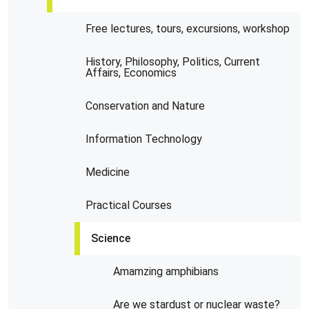
Free lectures, tours, excursions, workshop
History, Philosophy, Politics, Current
Affairs, Economics
Conservation and Nature
Information Technology
Medicine
Practical Courses
Science
Amamzing amphibians
Are we stardust or nuclear waste?