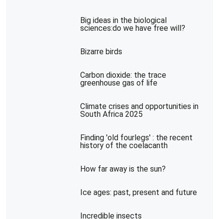
Big ideas in the biological
sciences:do we have free will?
Bizarre birds
Carbon dioxide: the trace
greenhouse gas of life
Climate crises and opportunities in
South Africa 2025
Finding 'old fourlegs' : the recent
history of the coelacanth
How far away is the sun?
Ice ages: past, present and future
Incredible insects