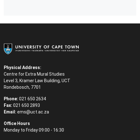
Physical Address:
Centre for Extra Mural Studies
Level 3, Kramer Law Building, UCT
Rondebosch, 7701
Phone:
021 650 2634
Fax:
021 650 2893
Email:
ems@uct.ac.za
Office Hours
Monday to Friday 09:00 - 16:30