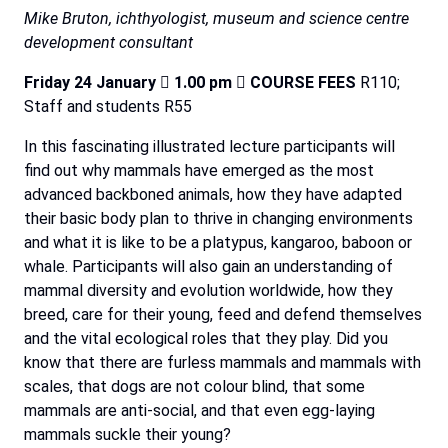
Mike Bruton, ichthyologist, museum and science centre
development consultant
Friday
24
January

1.00
pm

COURSE
FEES
R110;
Staff and students R55
In this fascinating illustrated lecture participants will
find out why mammals have emerged as the most
advanced backboned animals, how they have adapted
their basic body plan to thrive in changing environments
and what it is like to be a platypus, kangaroo, baboon or
whale. Participants will also gain an understanding of
mammal diversity and evolution worldwide, how they
breed, care for their young, feed and defend themselves
and the vital ecological roles that they play. Did you
know that there are furless mammals and mammals with
scales, that dogs are not colour blind, that some
mammals are anti-social, and that even egg-laying
mammals suckle their young?