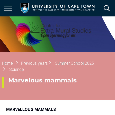
Skip
to
main
content
Breadcrumb
Home
Previous years
Summer School 2025
Science
Marvelous mammals
MARVELLOUS
MAMMALS