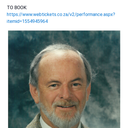
TO BOOK:
https://www.webtickets.co.za/v2/performance.aspx?
itemid=1554945964