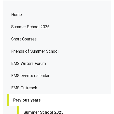
Home
Summer School 2026
Short Courses
Friends of Summer School
EMS Writers Forum
EMS events calendar
EMS Outreach
Previous years
Summer School 2025