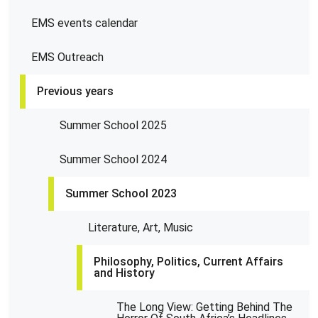
EMS events calendar
EMS Outreach
Previous years
Summer School 2025
Summer School 2024
Summer School 2023
Literature, Art, Music
Philosophy, Politics, Current Affairs
and History
The Long View: Getting Behind The