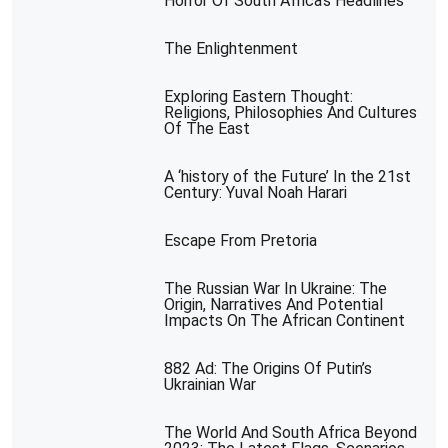
Horror Of South Africa’s Headlines
The Enlightenment
Exploring Eastern Thought:
Religions, Philosophies And Cultures
Of The East
A ‘history of the Future’ In the 21st
Century: Yuval Noah Harari
Escape From Pretoria
The Russian War In Ukraine: The
Origin, Narratives And Potential
Impacts On The African Continent
882 Ad: The Origins Of Putin’s
Ukrainian War
The World And South Africa Beyond