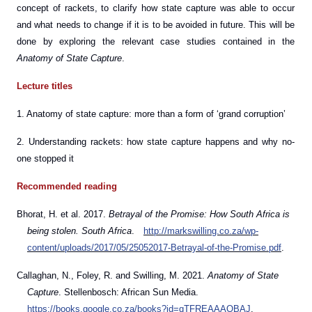
concept of rackets, to clarify how state capture was able to occur
and what needs to change if it is to be avoided in future. This will be
done by exploring the relevant case studies contained in the
Anatomy of State Capture
.
Lecture titles
1. Anatomy of state capture: more than a form of ‘grand corruption’
2. Understanding rackets: how state capture happens and why no-
one stopped it
Recommended reading
Bhorat, H. et al. 2017.
Betrayal of the Promise: How South Africa is
being stolen. South Africa
.
http://markswilling.co.za/wp-
content/uploads/2017/05/25052017-Betrayal-of-the-Promise.pdf
.
Callaghan, N., Foley, R. and Swilling, M. 2021.
Anatomy of State
Capture
. Stellenbosch: African Sun Media.
https://books.google.co.za/books?id=qTFREAAAQBAJ
.