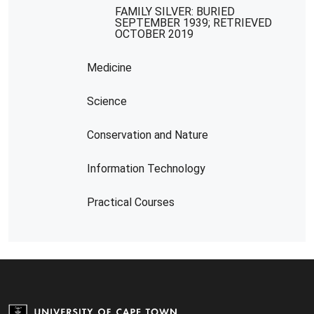
FAMILY SILVER: BURIED
SEPTEMBER 1939; RETRIEVED
OCTOBER 2019
Medicine
Science
Conservation and Nature
Information Technology
Practical Courses