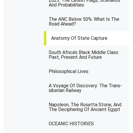
2023: The Latest Flags, Scenarios
And Probabilities
The ANC Below 50%: What Is The
Road Ahead?
Anatomy Of State Capture
South Africa’s Black Middle Class:
Past, Present And Future
Philosophical Lives
A Voyage Of Discovery: The Trans-
siberian Railway
Napoleon, The Rosetta Stone, And
The Deciphering Of Ancient Egypt
OCEANIC HISTORIES