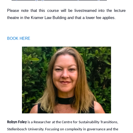
Please note that this course will be livestreamed into the lecture
theatre in the Kramer Law Building and that a lower fee applies.
BOOK HERE
Robyn Foley
is a Researcher at the Centre for Sustainability Transitions,
Stellenbosch University. Focusing on complexity in governance and the