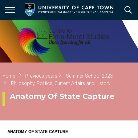
Skip
to
main
content
Breadcrumb
Home
Previous years
Summer School 2023
Philosophy, Politics, Current Affairs and History
Anatomy Of State Capture
ANATOMY OF STATE CAPTURE