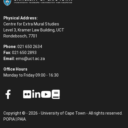
Physical Address:
Centre for Extra Mural Studies
Level 3, Kramer Law Building, UCT
Rondebosch, 7701
Phone:
021 650 2634
Fax:
021 650 2893
Email:
ems@uct.ac.za
Office Hours
Monday to Friday 09:00 - 16:30
Copyright © - 2026 - University of Cape Town - All rights reserved.
POPIA
|
PAIA
.