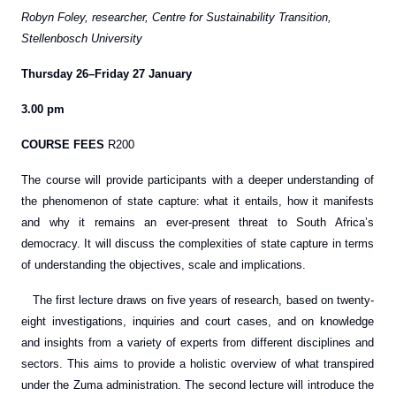
Robyn Foley, researcher, Centre for Sustainability Transition,
Stellenbosch University
Thursday 26–Friday 27 January
3.00 pm
COURSE FEES
R200
The course will provide participants with a deeper understanding of
the phenomenon of state capture: what it entails, how it manifests
and why it remains an ever-present threat to South Africa’s
democracy. It will discuss the complexities of state capture in terms
of understanding the objectives, scale and implications.
The first lecture draws on five years of research, based on twenty-
eight investigations, inquiries and court cases, and on knowledge
and insights from a variety of experts from different disciplines and
sectors. This aims to provide a holistic overview of what transpired
under the Zuma administration. The second lecture will introduce the