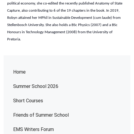
political economy, she co-edited the recently published Anatomy of State
Capture, also contributing to 6 of the 19 chapters in the book. In 2019,
Robyn attained her MPhil in Sustainable Development (cum laude) from
Stellenbosch University. She also holds a BSc Physics (2007) and a BSc
Honours in Technology Management (2008) from the University of
Pretoria.
Home
Summer School 2026
Short Courses
Friends of Summer School
EMS Writers Forum