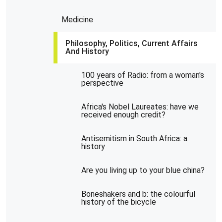
Medicine
Philosophy, Politics, Current Affairs
And History
100 years of Radio: from a woman's
perspective
Africa's Nobel Laureates: have we
received enough credit?
Antisemitism in South Africa: a
history
Are you living up to your blue china?
Boneshakers and b: the colourful
history of the bicycle