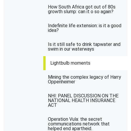
How South Africa got out of 80s
growth slump: can it o so again?
Indefinite life extension: is it a good
idea?
Is it still safe to drink tapwater and
swim in our waterways
Lightbulb moments
Mining the complex legacy of Harry
Oppenheimer
NHI: PANEL DISCUSSION ON THE
NATIONAL HEALTH INSURANCE
ACT
Operation Vula: the secret
communications network that
helped end apartheid.