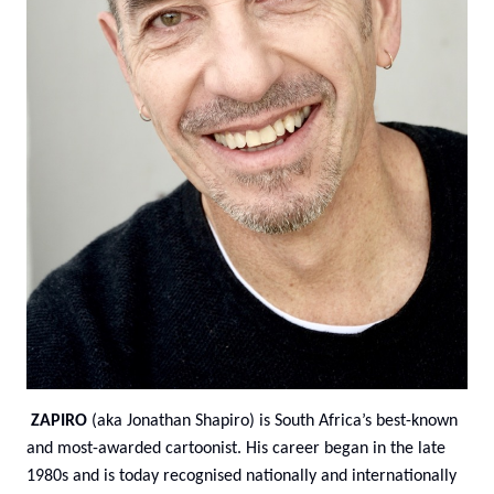
ZAPIRO
(aka Jonathan Shapiro) is South Africa’s best-known
and most-awarded cartoonist. His career began in the late
1980s and is today recognised nationally and internationally