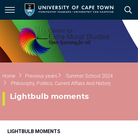
Skip
to
main
content
Breadcrumb
Home
Previous years
Summer School 2024
Philosophy, Politics, Current Affairs And History
Lightbulb moments
LIGHTBULB MOMENTS