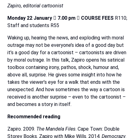
Zapiro,
editorial
cartoonist
Monday
22
January

7.00
pm

COURSE
FEES
R110;
Staff and students R55
Waking up, hearing the news, and exploding with moral
outrage may not be everyone’s idea of a good day but
it’s a good day for a cartoonist – cartoonists are driven
by moral outrage. In this talk, Zapiro opens his satirical
toolbox containing irony, pathos, shock, humour and,
above all, surprise. He gives some insight into how he
takes the viewer’s eye for a walk that ends with the
unexpected. And how sometimes the way a cartoon is
received is another surprise – even to the cartoonist –
and becomes a story in itself.
Recommended
reading
Zapiro. 2009.
The Mandela Files
. Cape Town: Double
Storey Books. Zapiro with Mike Wills. 2014.
Democrazy
.