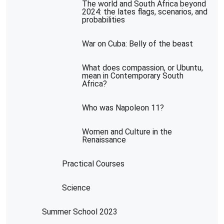
The world and South Africa beyond
2024: the lates flags, scenarios, and
probabilities
War on Cuba: Belly of the beast
What does compassion, or Ubuntu,
mean in Contemporary South
Africa?
Who was Napoleon 11?
Women and Culture in the
Renaissance
Practical Courses
Science
Summer School 2023