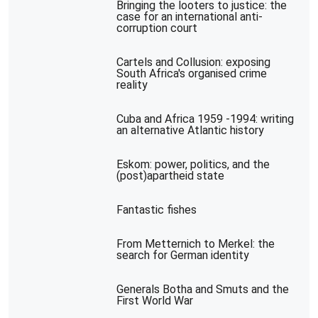
Bringing the looters to justice: the
case for an international anti-
corruption court
Cartels and Collusion: exposing
South Africa's organised crime
reality
Cuba and Africa 1959 -1994: writing
an alternative Atlantic history
Eskom: power, politics, and the
(post)apartheid state
Fantastic fishes
From Metternich to Merkel: the
search for German identity
Generals Botha and Smuts and the
First World War