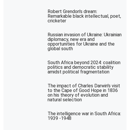
Robert Grendon's dream:
Remarkable black intellectual, poet,
cricketer
Russian invasion of Ukraine: Ukrainian
diplomacy, new era and
opportunities for Ukraine and the
global south
South Africa beyond 2024: coalition
politics and democratic stability
amidst political fragmentation
The impact of Charles Darwin's visit
to the Cape of Good Hope in 1836
on his theory of evolution and
natural selection
The intelligence war in South Africa:
1939 -1948