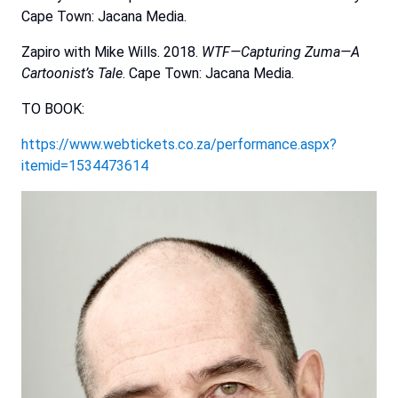
Cape Town: Jacana Media.
Zapiro with Mike Wills. 2018.
WTF—Capturing
Zuma—A
Cartoonist’s
Tale
. Cape Town: Jacana Media.
TO BOOK:
https://www.webtickets.co.za/performance.aspx?
itemid=1534473614