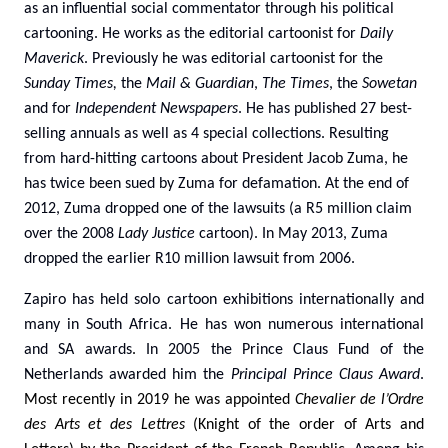
as an influential social commentator through his political
cartooning. He works as the editorial cartoonist for
Daily
Maverick
. Previously he was editorial cartoonist for the
Sunday Times,
the
Mail & Guardian
,
The Times
, the
Sowetan
and for
Independent
Newspapers
. He has published 27 best-
selling annuals as well as 4 special collections. Resulting
from hard-hitting cartoons about President Jacob Zuma, he
has twice been sued by Zuma for defamation. At the end of
2012, Zuma dropped one of the lawsuits (a R5 million claim
over the 2008
Lady Justice
cartoon). In May 2013, Zuma
dropped the earlier R10 million lawsuit from 2006.
Zapiro has held solo cartoon exhibitions internationally and
many in South Africa. He has won numerous international
and SA awards
.
In 2005 the Prince Claus Fund of the
Netherlands awarded him the
Principal Prince Claus Award
.
Most recently i
n 2019 he was appointed
Chevalier de l’Ordre
des Arts et des Lettres
(Knight of the order of Arts and