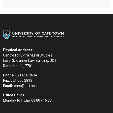
Physical Address:
Centre for Extra Mural Studies
Level 3, Kramer Law Building, UCT
Rondebosch, 7701
Phone:
021 650 2634
Fax:
021 650 2893
Email:
ems@uct.ac.za
Office Hours
Monday to Friday 09:00 - 16:30