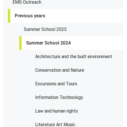
EMS Outreach
Previous years
Summer School 2025
Summer School 2024
Architecture and the built environment
Conservation and Nature
Excursions and Tours
Information Technology
Law and human rights
Literature Art Music