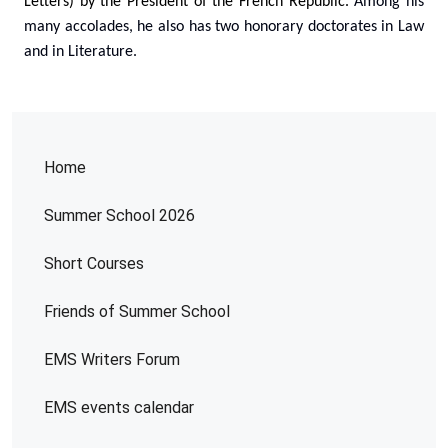
Letters) by the President of the French Republic.
Among his
many accolades, he also has two honorary doctorates in Law
and in Literature.
Home
Summer School 2026
Short Courses
Friends of Summer School
EMS Writers Forum
EMS events calendar