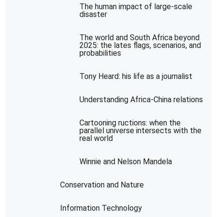
The human impact of large-scale
disaster
The world and South Africa beyond
2025: the lates flags, scenarios, and
probabilities
Tony Heard: his life as a journalist
Understanding Africa-China relations
Cartooning ructions: when the
parallel universe intersects with the
real world
Winnie and Nelson Mandela
Conservation and Nature
Information Technology