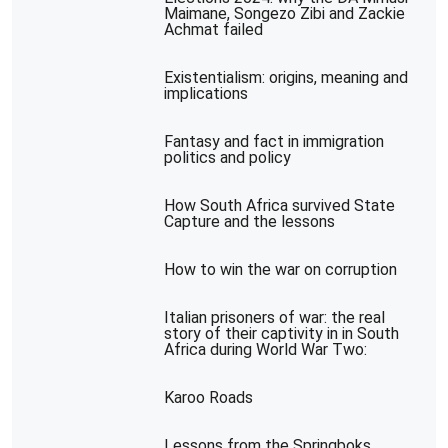
Maimane, Songezo Zibi and Zackie
Achmat failed
Existentialism: origins, meaning and
implications
Fantasy and fact in immigration
politics and policy
How South Africa survived State
Capture and the lessons
How to win the war on corruption
Italian prisoners of war: the real
story of their captivity in in South
Africa during World War Two:
Karoo Roads
Lessons from the Springboks