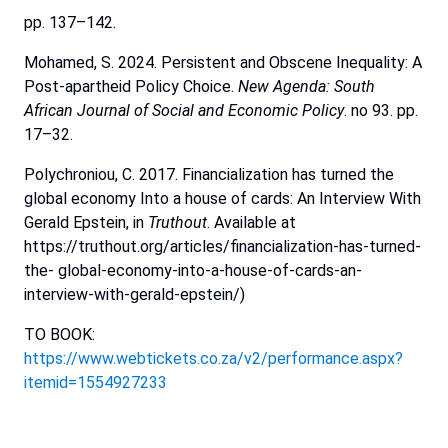
pp. 137–142.
Mohamed, S. 2024. Persistent and Obscene Inequality: A
Post-apartheid Policy Choice.
New Agenda: South
African
Journal
of
Social
and
Economic
Policy
. no 93. pp.
17–32.
Polychroniou, C. 2017. Financialization has turned the
global economy Into a house of cards: An Interview With
Gerald Epstein, in
Truthout
. Available at
https://truthout.org/articles/financialization-has-turned-
the- global-economy-into-a-house-of-cards-an-
interview-with-gerald-epstein/)
TO BOOK:
https://www.webtickets.co.za/v2/performance.aspx?
itemid=1554927233