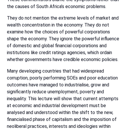
the causes of South Africa’s economic problems.
They do not mention the extreme levels of market and
wealth concentration in the economy. They do not
examine how the choices of powerful corporations
shape the economy. They ignore the powerful influence
of domestic and global financial corporations and
institutions like credit ratings agencies, which ordain
whether governments have credible economic policies.
Many developing countries that had widespread
corruption, poorly performing SOEs and poor education
outcomes have managed to industrialise, grow and
significantly reduce unemployment, poverty and
inequality. This lecture will show that current attempts
at economic and industrial development must be
analysed and understood within the shift to the new,
financialised phase of capitalism and the imposition of
neoliberal practices, interests and ideologies within