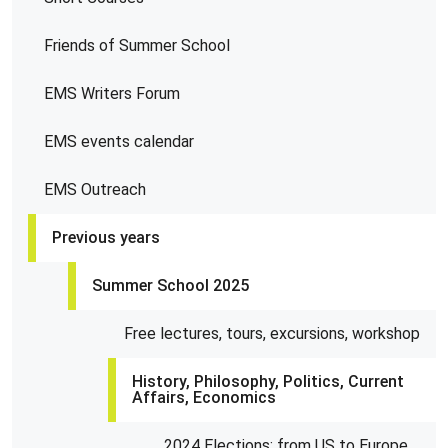
Friends of Summer School
EMS Writers Forum
EMS events calendar
EMS Outreach
Previous years
Summer School 2025
Free lectures, tours, excursions, workshop
History, Philosophy, Politics, Current
Affairs, Economics
2024 Elections: from US to Europe,