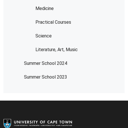
Medicine
Practical Courses
Science
Literature, Art, Music
Summer School 2024
Summer School 2023