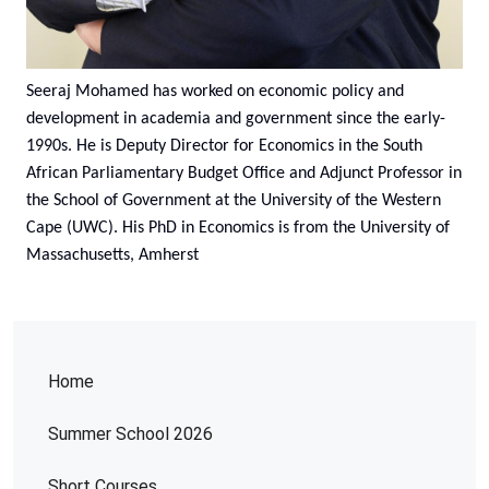
Seeraj Mohamed has worked on economic policy and
development in academia and government since the early-
1990s. He is Deputy Director for Economics in the South
African Parliamentary Budget Office and Adjunct Professor in
the School of Government at the University of the Western
Cape (UWC). His PhD in Economics is from the University of
Massachusetts, Amherst
Home
Summer School 2026
Short Courses