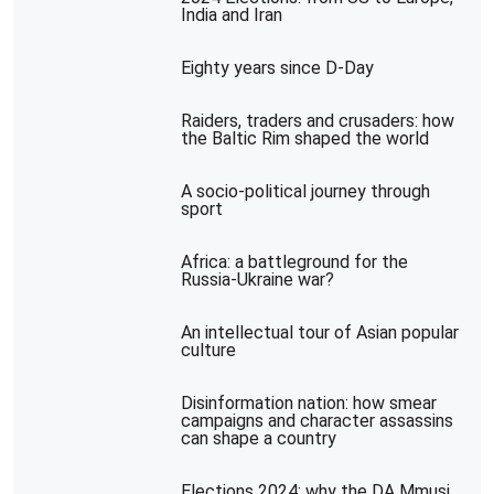
India and Iran
Eighty years since D-Day
Raiders, traders and crusaders: how
the Baltic Rim shaped the world
A socio-political journey through
sport
Africa: a battleground for the
Russia-Ukraine war?
An intellectual tour of Asian popular
culture
Disinformation nation: how smear
campaigns and character assassins
can shape a country
Elections 2024: why the DA Mmusi