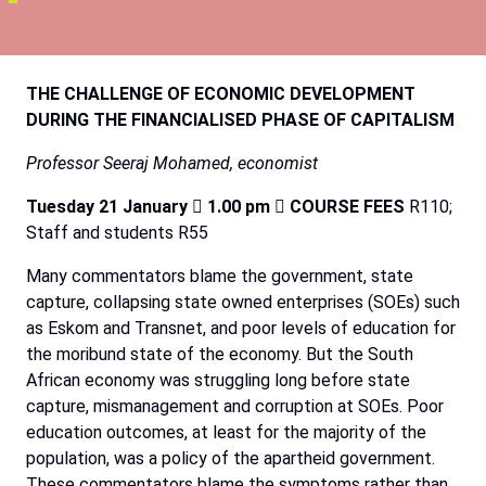
THE
CHALLENGE
OF
ECONOMIC
DEVELOPMENT
DURING
THE
FINANCIALISED
PHASE
OF
CAPITALISM
Professor
Seeraj
Mohamed,
economist
Tuesday 21 January

1.00 pm

COURSE FEES
R110;
Staff and students R55
Many commentators blame the government, state
capture, collapsing state owned enterprises (SOEs) such
as Eskom and Transnet, and poor levels of education for
the moribund state of the economy. But the South
African economy was struggling long before state
capture, mismanagement and corruption at SOEs. Poor
education outcomes, at least for the majority of the
population, was a policy of the apartheid government.
These commentators blame the symptoms rather than