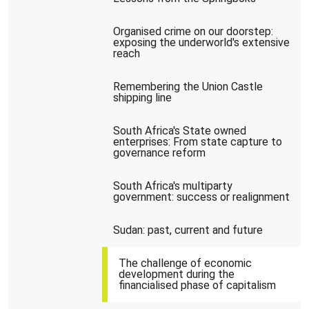
Organised crime on our doorstep:
exposing the underworld's extensive
reach
Remembering the Union Castle
shipping line
South Africa's State owned
enterprises: From state capture to
governance reform
South Africa's multiparty
government: success or realignment
Sudan: past, current and future
The challenge of economic
development during the
financialised phase of capitalism