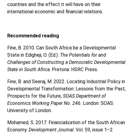
countries and the effect it will have on their
international economic and financial relations.
Recommended
reading
Fine, B. 2010. Can South Africa be a Developmental
State in Edigheji, O. (Ed.).
The
Potentials
for
and
Challenges
of
Constructing
a
Democratic
Developmental
State
in
South
Africa
. Pretoria: HSRC Press.
Fine, B. and Seeraj, M. 2022. Locating Industrial Policy in
Developmental Transformation: Lessons from the Past,
Prospects for the Future,
SOAS Department of
Economics Working Paper No. 246.
London: SOAS:
University of London.
Mohamed, S. 2017. Financialization of the South African
Economy.
Development
Journal
. Vol. 59, issue 1–2.