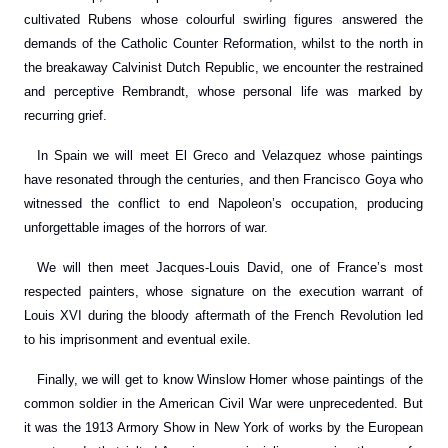
cultivated Rubens whose colourful swirling figures answered the
demands of the Catholic Counter Reformation, whilst to the north in
the breakaway Calvinist Dutch Republic, we encounter the restrained
and perceptive Rembrandt, whose personal life was marked by
recurring grief.
In Spain we will meet El Greco and Velazquez whose paintings
have resonated through the centuries, and then Francisco Goya who
witnessed the conflict to end Napoleon’s occupation, producing
unforgettable images of the horrors of war.
We will then meet Jacques-Louis David, one of France’s most
respected painters, whose signature on the execution warrant of
Louis XVI during the bloody aftermath of the French Revolution led
to his imprisonment and eventual exile.
Finally, we will get to know Winslow Homer whose paintings of the
common soldier in the American Civil War were unprecedented. But
it was the 1913 Armory Show in New York of works by the European