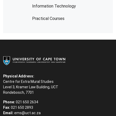
Information Technology
Practical Courses
Physical Address:
Centre for Extra Mural Studies
Level 3, Kramer Law Building, UCT
Rondebosch, 7701
Phone:
021 650 2634
Fax:
021 650 2893
Email:
ems@uct.ac.za