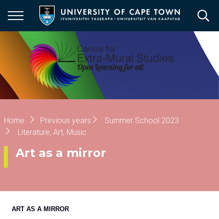
Skip
to
main
content
Breadcrumb
Home
Previous years
Summer School 2023
Literature, Art, Music
Art as a mirror
ART AS A MIRROR