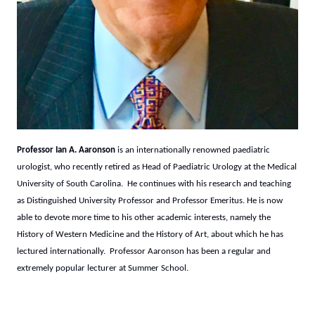
Professor Ian A. Aaronson
is an internationally renowned paediatric
urologist, who recently retired as Head of Paediatric Urology at the Medical
University of South Carolina. He continues with his research and teaching
as Distinguished University Professor and Professor Emeritus. He is now
able to devote more time to his other academic interests, namely the
History of Western Medicine and the History of Art, about which he has
lectured internationally. Professor Aaronson has been a regular and
extremely popular lecturer at Summer School.