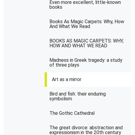
Even more excellent, little-known
books
Books As Magic Carpets: Why, How
And What We Read
BOOKS AS MAGIC CARPETS: WHY,
HOW AND WHAT WE READ
Madness in Greek tragedy: a study
of three plays
Art as a mirror
Bird and fish: their enduring
symbolism
The Gothic Cathedral
The great divorce: abstraction and
expressionism in the 20th century