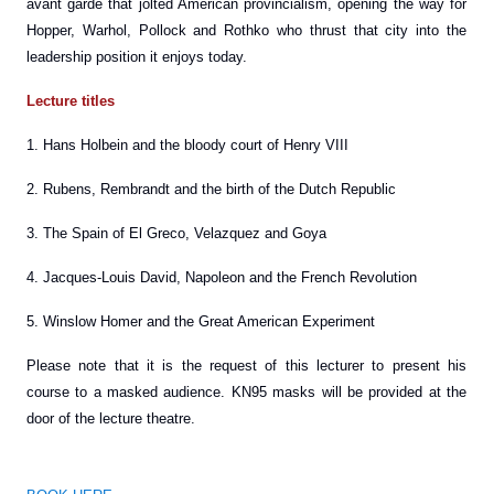
avant garde that jolted American provincialism, opening the way for
Hopper, Warhol, Pollock and Rothko who thrust that city into the
leadership position it enjoys today.
Lecture titles
1. Hans Holbein and the bloody court of Henry VIII
2. Rubens, Rembrandt and the birth of the Dutch Republic
3. The Spain of El Greco, Velazquez and Goya
4. Jacques-Louis David, Napoleon and the French Revolution
5. Winslow Homer and the Great American Experiment
Please note that it is the request of this lecturer to present his
course to a masked audience. KN95 masks will be provided at the
door of the lecture theatre.