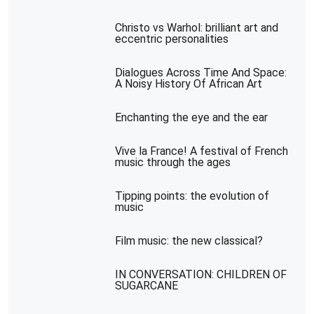
Christo vs Warhol: brilliant art and
eccentric personalities
Dialogues Across Time And Space:
A Noisy History Of African Art
Enchanting the eye and the ear
Vive la France! A festival of French
music through the ages
Tipping points: the evolution of
music
Film music: the new classical?
IN CONVERSATION: CHILDREN OF
SUGARCANE