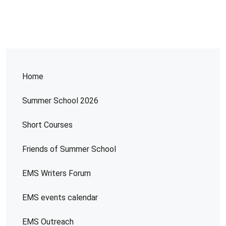
Home
Summer School 2026
Short Courses
Friends of Summer School
EMS Writers Forum
EMS events calendar
EMS Outreach