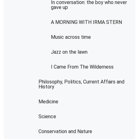
In conversation: the boy who never
gave up
A MORNING WITH IRMA STERN
Music across time
Jazz on the lawn
I Came From The Wilderness
Philosophy, Politics, Current Affairs and
History
Medicine
Science
Conservation and Nature