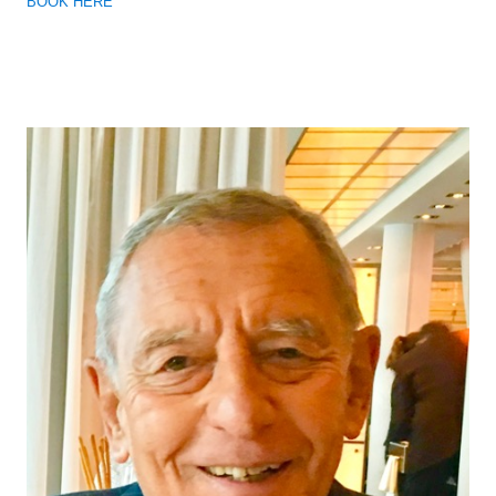
BOOK HERE