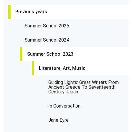
Previous years
Summer School 2025
Summer School 2024
Summer School 2023
Literature, Art, Music
Guiding Lights: Great Writers From
Ancient Greece To Seventeenth
Century Japan
In Conversation
Jane Eyre