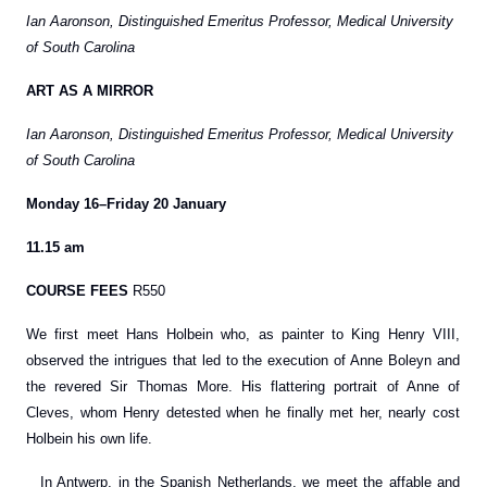
Ian Aaronson, Distinguished Emeritus Professor, Medical University
of South Carolina
ART AS A MIRROR
Ian Aaronson, Distinguished Emeritus Professor, Medical University
of South Carolina
Monday 16–Friday 20 January
11.15 am
COURSE FEES
R550
We first meet Hans Holbein who, as painter to King Henry VIII,
observed the intrigues that led to the execution of Anne Boleyn and
the revered Sir Thomas More. His flattering portrait of Anne of
Cleves, whom Henry detested when he finally met her, nearly cost
Holbein his own life.
In Antwerp, in the Spanish Netherlands, we meet the affable and