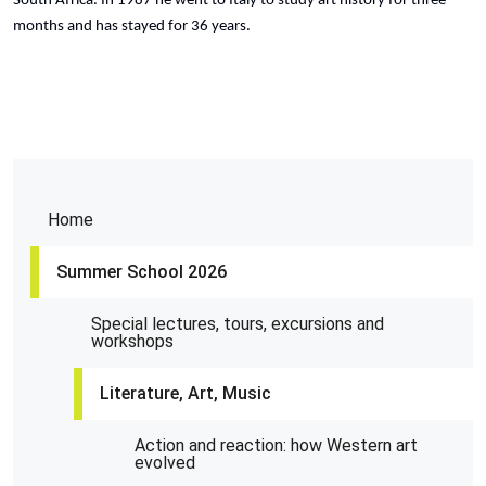
South Africa. In 1987 he went to Italy to study art history for three
months and has stayed for 36 years.
Home
Summer School 2026
Special lectures, tours, excursions and
workshops
Literature, Art, Music
Action and reaction: how Western art
evolved