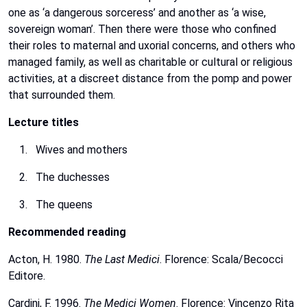
one
as
‘a
dangerous
sorceress’
and
another
as
‘a
wise,
sovereign
woman’.
Then
there
were
those
who
confined
their
roles
to
maternal
and
uxorial
concerns,
and
others
who
managed
family,
as
well
as
charitable
or
cultural
or
religious
activities,
at
a
discreet
distance
from
the
pomp
and
power
that
surrounded
them.
Lecture
titles
Wives
and
mothers
The
duchesses
The
queens
Recommended
reading
Acton,
H.
1980.
The Last Medici
. Florence: Scala/Becocci
Editore.
Cardini,
F.
1996.
The
Medici
Women
.
Florence:
Vincenzo
Rita