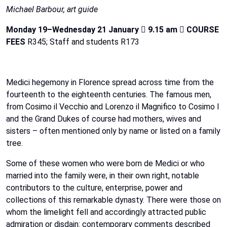
Michael Barbour, art guide
Monday 19–Wednesday 21 January

9.15 am

COURSE
FEES
R345; Staff and students R173
Medici
hegemony
in
Florence
spread
across
time
from
the
fourteenth
to
the
eighteenth
centuries.
The
famous men,
from Cosimo il Vecchio and Lorenzo il Magnifico to Cosimo I
and the Grand Dukes of course had mothers, wives and
sisters – often mentioned only by name or listed on a family
tree.
Some of these women who were born de Medici or who
married
into
the
family
were,
in
their
own
right, notable
contributors
to
the
culture,
enterprise,
power
and
collections
of
this
remarkable
dynasty.
There
were
those
on
whom
the
limelight
fell
and
accordingly
attracted
public
admiration
or
disdain:
contemporary
comments
described