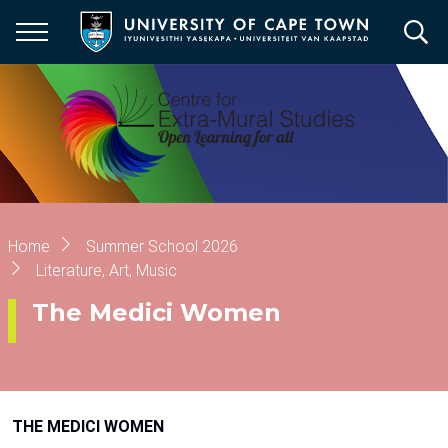
Skip
to
main
content
Breadcrumb
Home
Summer School 2026
Literature, Art, Music
The Medici Women
THE MEDICI WOMEN