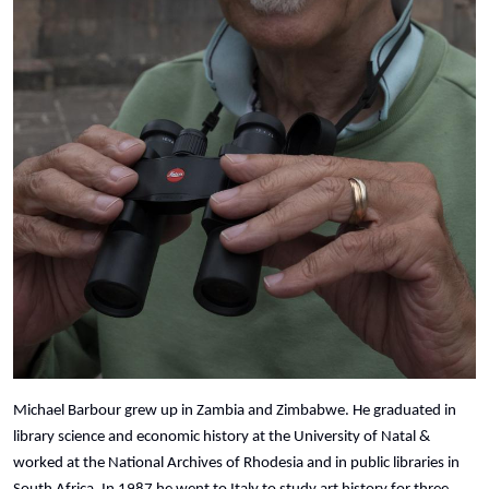
Michael Barbour grew up in Zambia and Zimbabwe. He graduated in
library science and economic history at the University of Natal &
worked at the National Archives of Rhodesia and in public libraries in