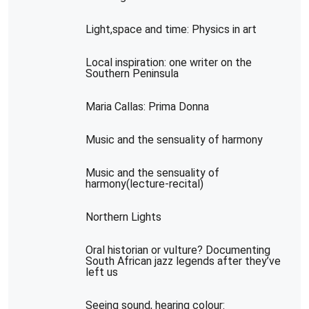
Light,space and time: Physics in art
Local inspiration: one writer on the
Southern Peninsula
Maria Callas: Prima Donna
Music and the sensuality of harmony
Music and the sensuality of
harmony(lecture-recital)
Northern Lights
Oral historian or vulture? Documenting
South African jazz legends after they’ve
left us
Seeing sound, hearing colour: