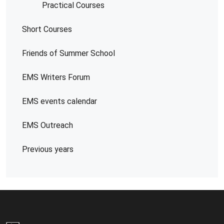
Practical Courses
Short Courses
Friends of Summer School
EMS Writers Forum
EMS events calendar
EMS Outreach
Previous years