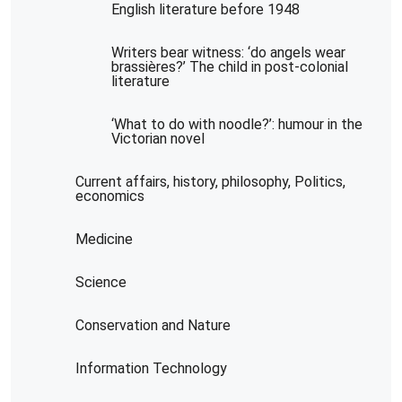
English literature before 1948
Writers bear witness: ‘do angels wear
brassières?’ The child in post-colonial
literature
‘What to do with noodle?’: humour in the
Victorian novel
Current affairs, history, philosophy, Politics,
economics
Medicine
Science
Conservation and Nature
Information Technology