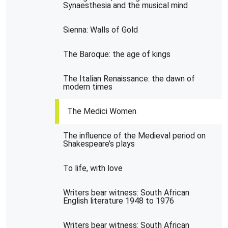
Synaesthesia and the musical mind
Sienna: Walls of Gold
The Baroque: the age of kings
The Italian Renaissance: the dawn of
modern times
The Medici Women
The influence of the Medieval period on
Shakespeare’s plays
To life, with love
Writers bear witness: South African
English literature 1948 to 1976
Writers bear witness: South African