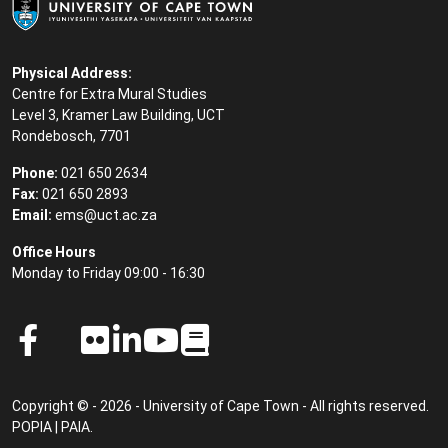
Physical Address:
Centre for Extra Mural Studies
Level 3, Kramer Law Building, UCT
Rondebosch, 7701
Phone:
021 650 2634
Fax:
021 650 2893
Email:
ems@uct.ac.za
Office Hours
Monday to Friday 09:00 - 16:30
Copyright © - 2026 - University of Cape Town - All rights reserved.
POPIA
|
PAIA
.