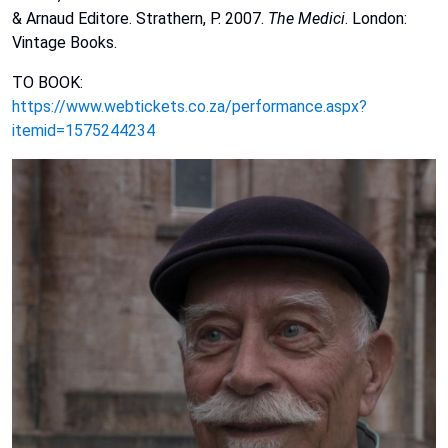
&
Arnaud
Editore.
Strathern,
P.
2007.
The
Medici
.
London:
Vintage
Books.
TO BOOK:
https://www.webtickets.co.za/performance.aspx?
itemid=1575244234