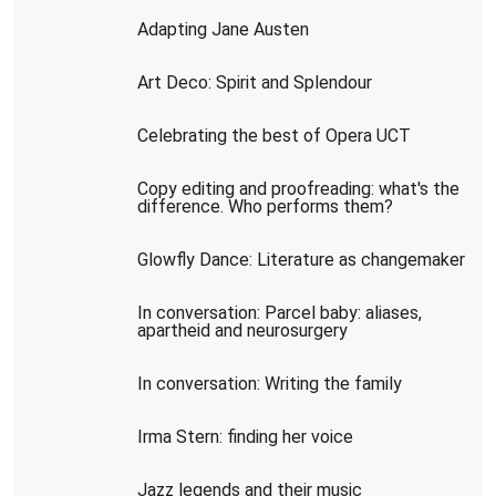
Adapting Jane Austen
Art Deco: Spirit and Splendour
Celebrating the best of Opera UCT
Copy editing and proofreading: what's the
difference. Who performs them?
Glowfly Dance: Literature as changemaker
In conversation: Parcel baby: aliases,
apartheid and neurosurgery
In conversation: Writing the family
Irma Stern: finding her voice
Jazz legends and their music