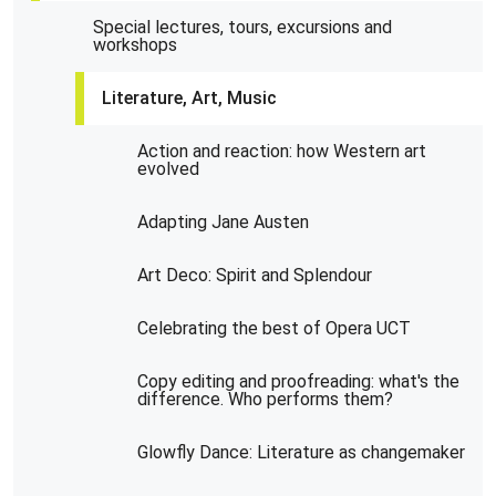
Special lectures, tours, excursions and
workshops
Literature, Art, Music
Action and reaction: how Western art
evolved
Adapting Jane Austen
Art Deco: Spirit and Splendour
Celebrating the best of Opera UCT
Copy editing and proofreading: what's the
difference. Who performs them?
Glowfly Dance: Literature as changemaker