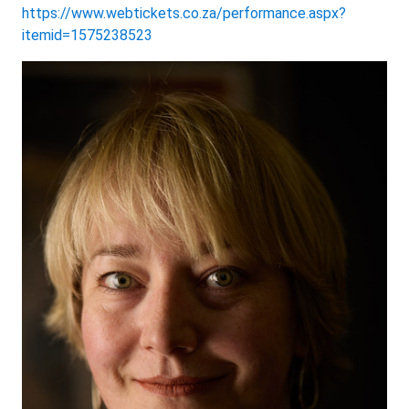
https://www.webtickets.co.za/performance.aspx?
itemid=1575238523