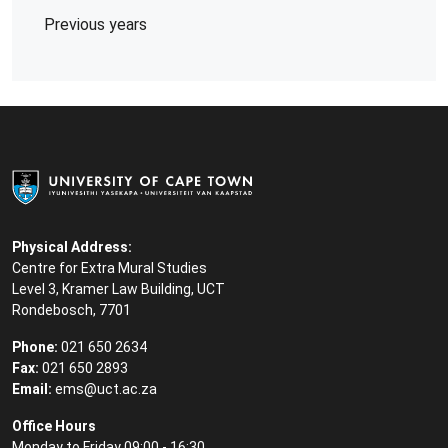
Previous years
Physical Address:
Centre for Extra Mural Studies
Level 3, Kramer Law Building, UCT
Rondebosch, 7701
Phone:
021 650 2634
Fax:
021 650 2893
Email:
ems@uct.ac.za
Office Hours
Monday to Friday 09:00 - 16:30