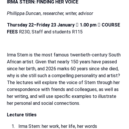
IRMA STERN: FINDING HER VOICE
Phillippa
Duncan,
researcher,
writer,
advisor
Thursday 22–Friday 23 January

1.00 pm

COURSE
FEES
R230; Staff and students R115
Irma
Stern
is
the
most
famous
twentieth-century
South
African
artist.
Given
that
nearly
150
years
have
passed
since
her
birth,
and
2026
marks
60
years
since
she
died,
why
is
she
still
such
a
compelling
personality
and
artist?
The lectures will explore the voice of Stern through her
correspondence with friends and colleagues, as
well
as
her
writing,
and
will
use
specific
examples
to
illustrate
her
personal
and
social
connections.
Lecture
titles
Irma
Stern:
her
work,
her
life,
her
words