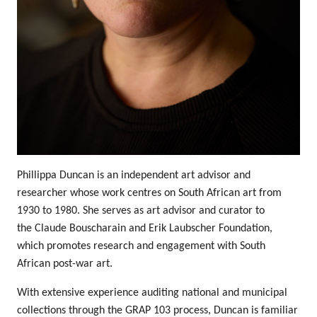
Phillippa Duncan is an independent art advisor and
researcher whose work centres on South African art from
1930 to 1980. She serves as art advisor and curator to
the
Claude Bouscharain and Erik Laubscher Foundation
,
which promotes research and engagement with South
African post-war art.
With extensive experience auditing national and municipal
collections through the
GRAP 103 process
, Duncan is familiar