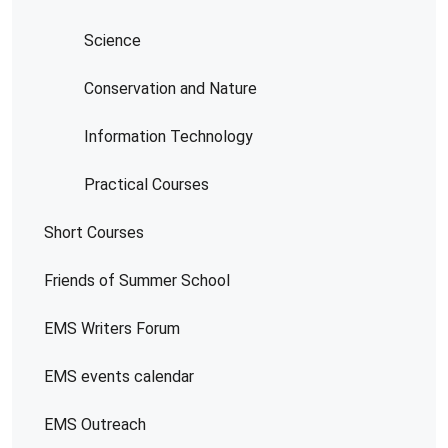
Science
Conservation and Nature
Information Technology
Practical Courses
Short Courses
Friends of Summer School
EMS Writers Forum
EMS events calendar
EMS Outreach