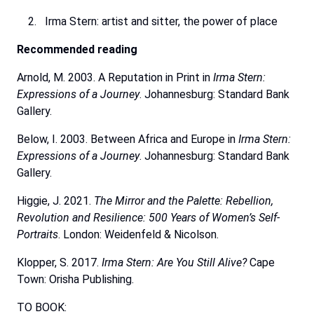
Irma Stern: artist and sitter, the power of place
Recommended
reading
Arnold, M. 2003. A Reputation in Print in
Irma Stern:
Expressions of a Journey
. Johannesburg: Standard
Bank
Gallery.
Below,
I.
2003.
Between
Africa
and
Europe
in
Irma
Stern:
Expressions
of
a
Journey
.
Johannesburg:
Standard Bank
Gallery.
Higgie, J. 2021.
The Mirror and the Palette: Rebellion,
Revolution and Resilience: 500 Years of Women’s
Self-
Portraits
. London: Weidenfeld & Nicolson.
Klopper, S. 2017.
Irma Stern: Are You Still Alive?
Cape
Town:
Orisha
Publishing.
TO BOOK: