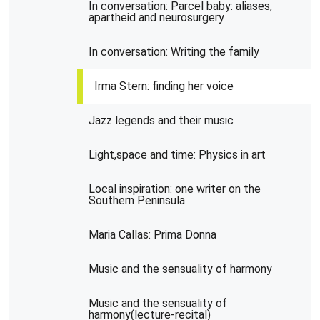
In conversation: Parcel baby: aliases,
apartheid and neurosurgery
In conversation: Writing the family
Irma Stern: finding her voice
Jazz legends and their music
Light,space and time: Physics in art
Local inspiration: one writer on the
Southern Peninsula
Maria Callas: Prima Donna
Music and the sensuality of harmony
Music and the sensuality of
harmony(lecture-recital)