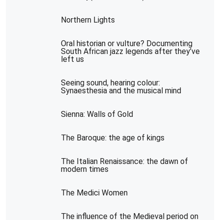
Northern Lights
Oral historian or vulture? Documenting
South African jazz legends after they’ve
left us
Seeing sound, hearing colour:
Synaesthesia and the musical mind
Sienna: Walls of Gold
The Baroque: the age of kings
The Italian Renaissance: the dawn of
modern times
The Medici Women
The influence of the Medieval period on