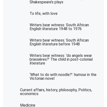
Shakespeare’s plays
To life, with love
Writers bear witness: South African
English literature 1948 to 1976
Writers bear witness: South African
English literature before 1948
Writers bear witness: ‘do angels wear
brassières?’ The child in post-colonial
literature
‘What to do with noodle?’: humour in the
Victorian novel
Current affairs, history, philosophy, Politics,
economics
Medicine