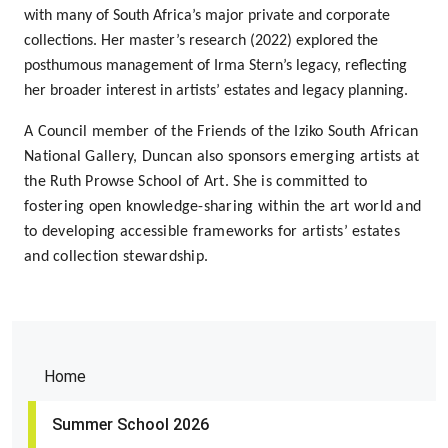
with many of South Africa’s major private and corporate
collections. Her
master’s research (2022)
explored the
posthumous management of
Irma Stern’s legacy
, reflecting
her broader interest in artists’ estates and legacy planning.
A Council member of the
Friends of the Iziko South African
National Gallery
, Duncan also sponsors emerging artists at
the
Ruth Prowse School of Art
. She is committed to
fostering open knowledge-sharing within the art world and
to developing accessible frameworks for artists’ estates
and collection stewardship.
Home
Summer School 2026