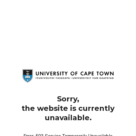
Sorry,
the website is currently
unavailable.