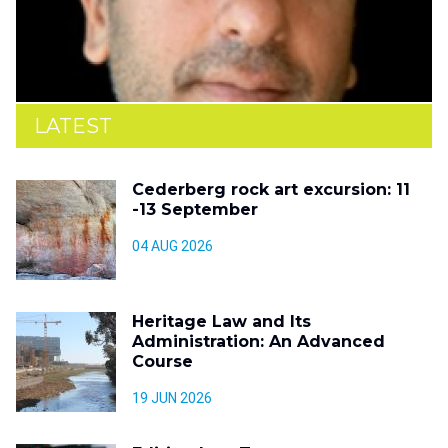
LATEST
Cederberg rock art excursion: 11
-13 September
04 AUG 2026
Heritage Law and Its
Administration: An Advanced
Course
19 JUN 2026