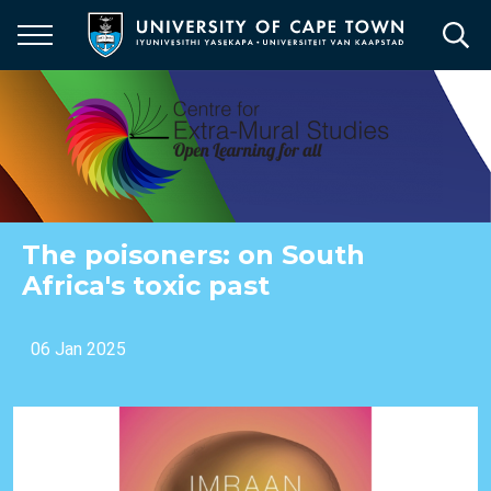
Skip
to
main
content
The poisoners: on South
Africa's toxic past
06 Jan 2025