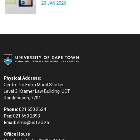
20 JAN 2026
Physical Address:
Centre for Extra Mural Studies
Level 3, Kramer Law Building, UCT
Rondebosch, 7701
Phone:
021 650 2634
Fax:
021 650 2893
Email:
ems@uct.ac.za
Office Hours