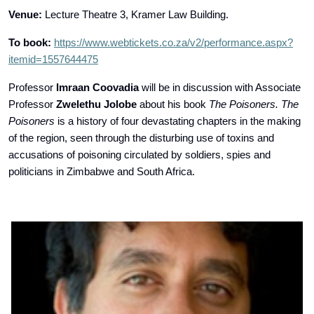
Venue:
Lecture Theatre 3, Kramer Law Building.
To book:
https://www.webtickets.co.za/v2/performance.aspx?
itemid=1557644475
Professor
Imraan Coovadia
will be in discussion with Associate
Professor
Zwelethu Jolobe
about his book
The Poisoners. The
Poisoners
is a history of four devastating chapters in the making
of the region, seen through the disturbing use of toxins and
accusations of poisoning circulated by soldiers, spies and
politicians in Zimbabwe and South Africa.