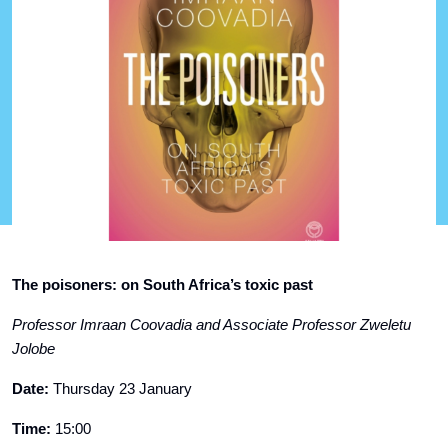
The poisoners: on South Africa’s toxic past
Professor Imraan Coovadia and Associate Professor Zweletu
Jolobe
Date:
Thursday 23 January
Time:
15:00