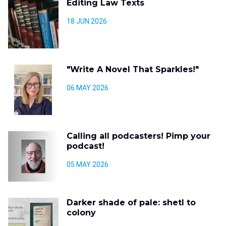
Editing Law Texts
18 JUN 2026
"Write A Novel That Sparkles!"
06 MAY 2026
Calling all podcasters! Pimp your
podcast!
05 MAY 2026
Darker shade of pale: shetl to
colony