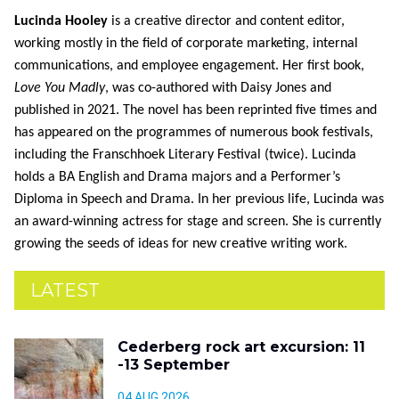
Lucinda Hooley
is a creative director and content editor,
working mostly in the field of corporate marketing, internal
communications, and employee engagement. Her first book,
Love You Madly
, was co-authored with Daisy Jones and
published in 2021. The novel has been reprinted five times and
has appeared on the programmes of numerous book festivals,
including the Franschhoek Literary Festival (twice). Lucinda
holds a BA English and Drama majors and a Performer’s
Diploma in Speech and Drama. In her previous life, Lucinda was
an award-winning actress for stage and screen. She is currently
growing the seeds of ideas for new creative writing work.
LATEST
Cederberg rock art excursion: 11
-13 September
04 AUG 2026