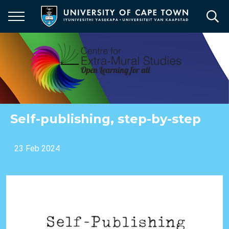
Skip
to
main
content
Self-publishing, step-by-step
23 Feb 2024