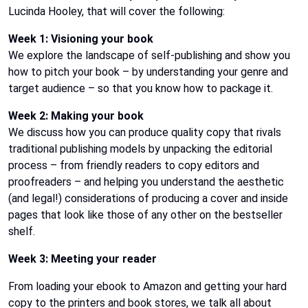
Lucinda Hooley, that will cover the following:
Week 1: Visioning your book
We explore the landscape of self-publishing and show you
how to pitch your book – by understanding your genre and
target audience – so that you know how to package it.
Week 2: Making your book
We discuss how you can produce quality copy that rivals
traditional publishing models by unpacking the editorial
process – from friendly readers to copy editors and
proofreaders – and helping you understand the aesthetic
(and legal!) considerations of producing a cover and inside
pages that look like those of any other on the bestseller
shelf.
Week 3: Meeting your reader
From loading your ebook to Amazon and getting your hard
copy to the printers and book stores, we talk all about