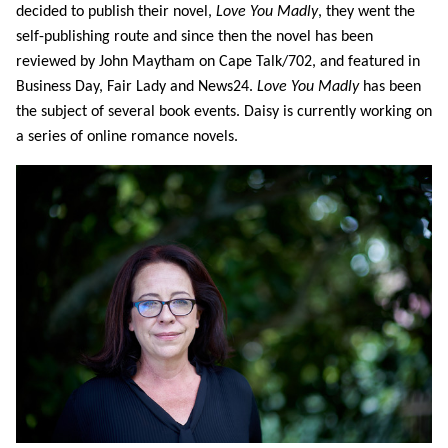
decided to publish their novel,
Love You Madly
, they went the
self-publishing route and since then the novel has been
reviewed by John Maytham on Cape Talk/702, and featured in
Business Day, Fair Lady and News24.
Love You Madly
has been
the subject of several book events. Daisy is currently working on
a series of online romance novels.