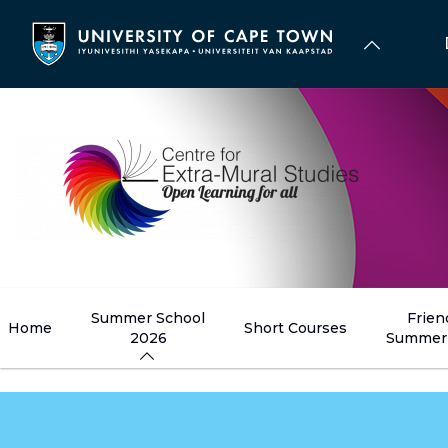
Skip
to
main
content
Summer School
Frien
Home
Short Courses
2026
Summer 