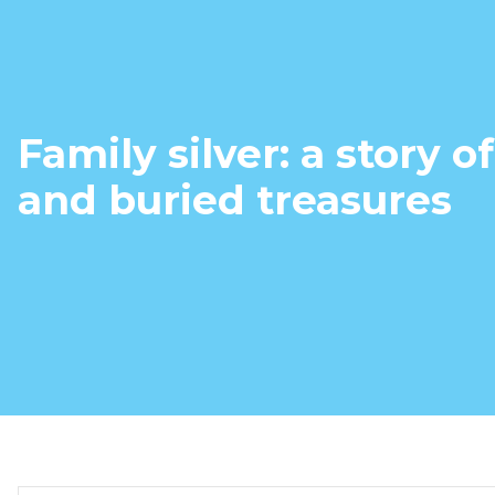
Family silver: a story o
and buried treasures