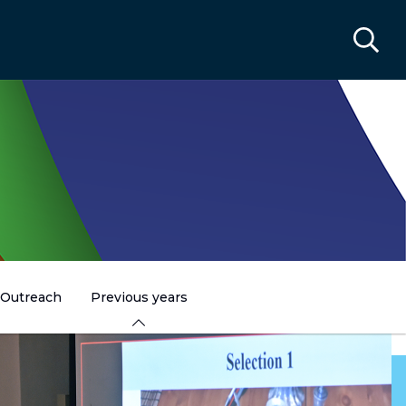
Outreach
Previous years