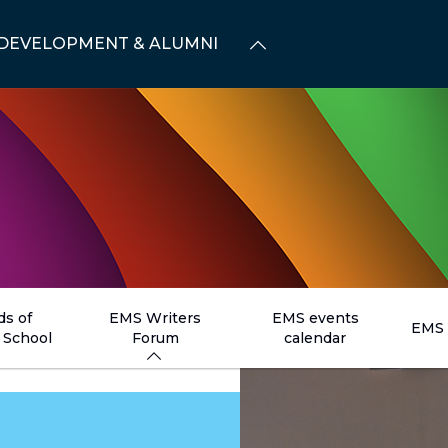
DEVELOPMENT & ALUMNI
ds of
EMS Writers
EMS events
EMS 
School
Forum
calendar