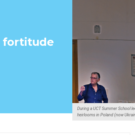
f fortitude
During a UCT Summer School lec
heirlooms in Poland (now Ukraine