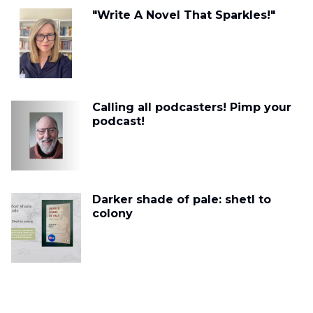
"Write A Novel That Sparkles!"
Calling all podcasters! Pimp your
podcast!
Darker shade of pale: shetl to
colony