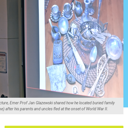
ture, Emer Prof Jan Glazewski shared how he located buried family
) after his parents and uncles fled at the onset of World War II.