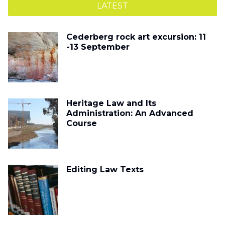
LATEST
Cederberg rock art excursion: 11
-13 September
Heritage Law and Its
Administration: An Advanced
Course
Editing Law Texts